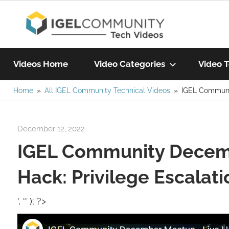
Skip
IGEL
to
content
Learn
Com
IGEL
Videos Home
Video Categories
Video T
software,
watch
Home
All IGEL Community Technical Videos
IGEL Communit
Vide
a
tech
December 12, 2022
Rene Recker
video
IGEL Community Decem
today!
Hack: Privilege Escalati
', '' ); ?>