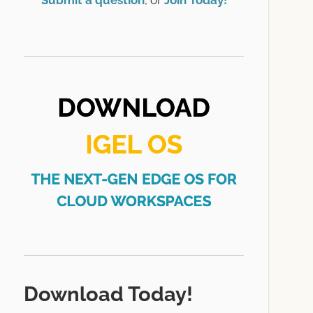
Submit a question
, or
Join Today!
Download Today!