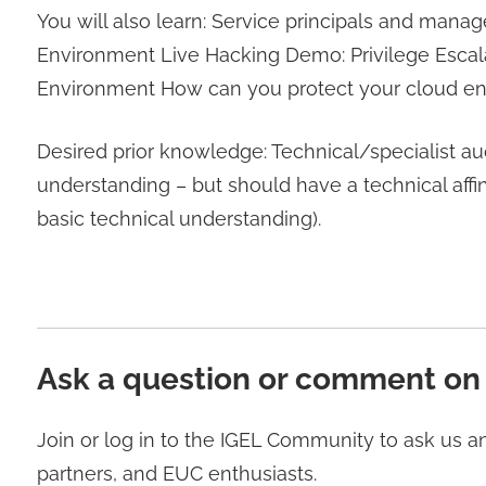
You will also learn: Service principals and manag
Environment Live Hacking Demo: Privilege Escala
Environment How can you protect your cloud e
Desired prior knowledge: Technical/specialist au
understanding – but should have a technical aff
basic technical understanding).
Ask a question or comment on
Join or log in to the IGEL Community to ask us 
partners, and EUC enthusiasts.