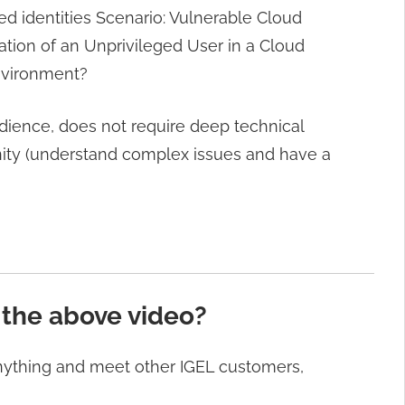
ed identities Scenario: Vulnerable Cloud
tion of an Unprivileged User in a Cloud
nvironment?
dience, does not require deep technical
inity (understand complex issues and have a
 the above video?
anything and meet other IGEL customers,