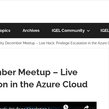
munity
opics
Archives
IGEL Community
IGE
y December Meetup – Live Hack: Privilege Escalation in the Azure 
os
ber Meetup – Live
on in the Azure Cloud