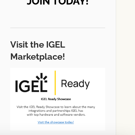
Visit the IGEL
Marketplace!