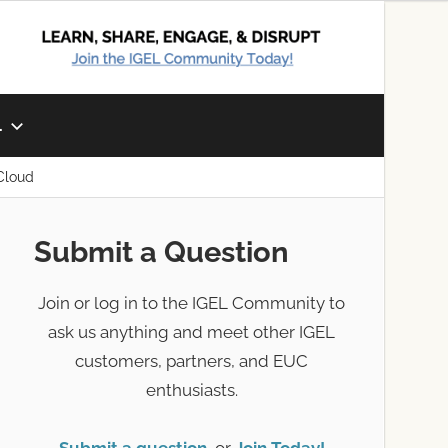
L
Cloud
Submit a Question
Join or log in to the IGEL Community to
ask us anything and meet other IGEL
customers, partners, and EUC
enthusiasts.