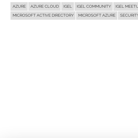
AZURE
AZURE CLOUD
IGEL
IGEL COMMUNITY
IGEL MEET
MICROSOFT ACTIVE DIRECTORY
MICROSOFT AZURE
SECURIT