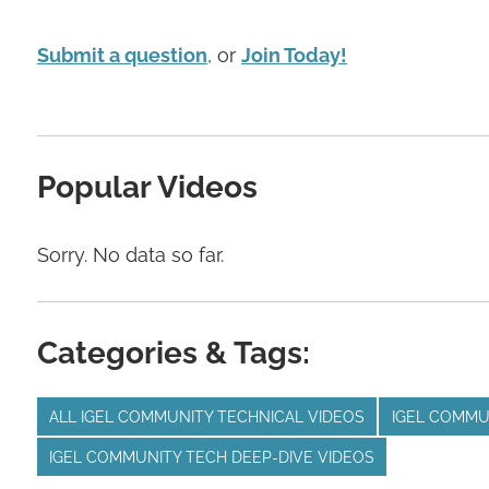
Submit a question
, or
Join Today!
Popular Videos
Sorry. No data so far.
Categories & Tags:
ALL IGEL COMMUNITY TECHNICAL VIDEOS
IGEL COMMU
IGEL COMMUNITY TECH DEEP-DIVE VIDEOS