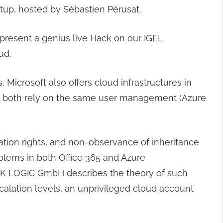
up, hosted by Sébastien Pérusat.
 present a genius live Hack on our IGEL
ud.
 Microsoft also offers cloud infrastructures in
hat both rely on the same user management (Azure
ration rights, and non-observance of inheritance
oblems in both Office 365 and Azure
TACK LOGIC GmbH describes the theory of such
scalation levels, an unprivileged cloud account