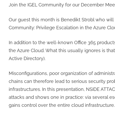
Join the IGEL Community for our December Meet
Our guest this month is Benedikt Strobl who will
Community: Privilege Escalation in the Azure Clo
In addition to the well-known Office 365 products,
the Azure Cloud. What this usually ignores is t
Active Directory).
Misconfigurations, poor organization of administ
chains can therefore lead to serious security pr
infrastructures. In this presentation, NSIDE AT
attacks and shows one in practice: via several e
gains control over the entire cloud infrastructure.