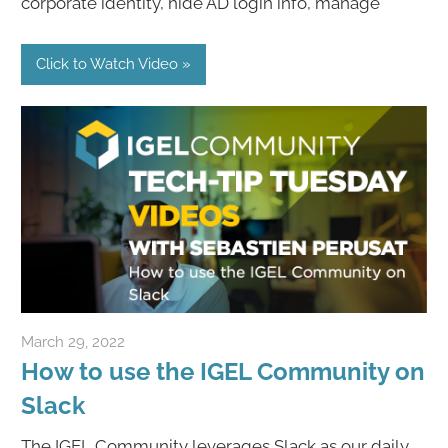
corporate identity, hide AD login info, manage
Click to Watch Video
March 29, 2022
igelcommunity@gmail.com
How to use the IGEL Community on
Slack
The IGEL Community leverages Slack as our daily