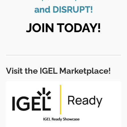
Visit the IGEL Marketplace!