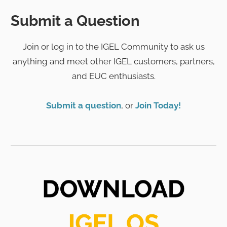
Submit a Question
Join or log in to the IGEL Community to ask us
anything and meet other IGEL customers, partners,
and EUC enthusiasts.
Submit a question
, or
Join Today!