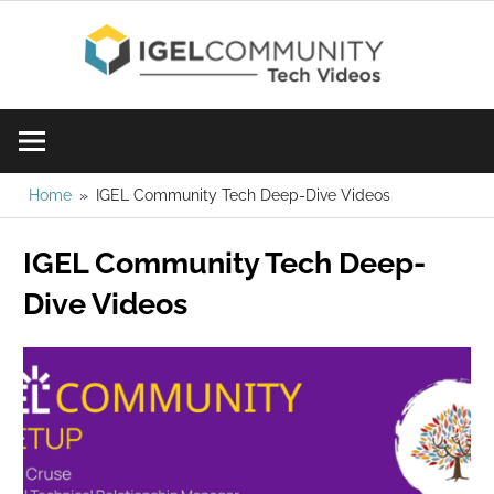
Skip
IGE
to
content
Learn
Com
IGEL
software,
Vid
watch
Home
IGEL Community Tech Deep-Dive Videos
a
IGEL Community Tech Deep-
tech
video
Dive Videos
today!