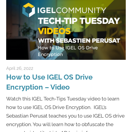
April 26, 2022
igelcommunity@gmail.com
How to Use IGEL OS Drive
Encryption – Video
Watch this IGEL Tech-Tips Tuesday video to learn
how to use IGEL OS Drive Encryption. IGEL’s
Sebastian Perusat teaches you to use IGEL OS drive
encryption. You will learn how to obfuscate the