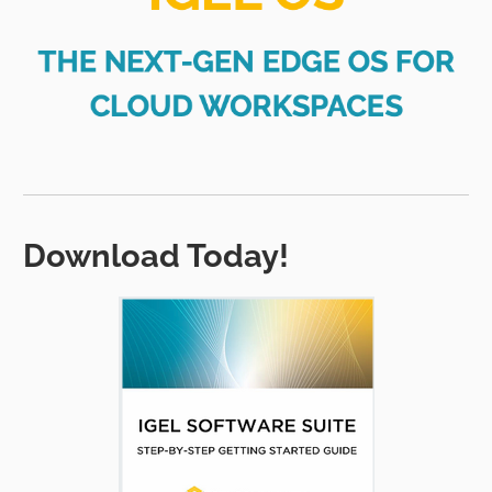
Download Today!