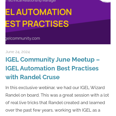
June 24, 2024
Rene Recker
IGEL Community June Meetup –
IGEL Automation Best Practises
with Randel Cruse
In this exclusive webinar, we had our IGEL Wizard
Randel on board. This was a great session with a lot
of real live tricks that Randel created and learned
over the past few years, working with IGEL as a