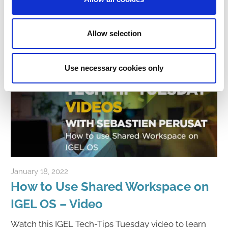
Click to Watch Video
Allow selection
Use necessary cookies only
January 18, 2022
igelcommunity@gmail.com
How to Use Shared Workspace on
IGEL OS – Video
Watch this IGEL Tech-Tips Tuesday video to learn