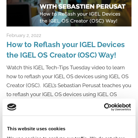
February 2, 2022
igelcommunity@gmail.com
How to Reflash your IGEL Devices
the IGEL OS Creator (OSC) Way!
Watch this IGEL Tech-Tips Tuesday video to learn
how to reflash your IGEL OS devices using IGEL OS
Creator (OSC). IGEL’s Sebastian Perusat teaches you
to reflash your IGEL OS devices using IGEL OS
Creator (OSC). Sebastian dives into everything
Click to Watch Video
This website uses cookies