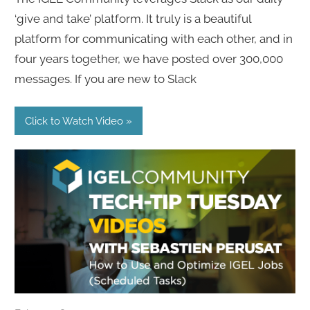
‘give and take’ platform. It truly is a beautiful
platform for communicating with each other, and in
four years together, we have posted over 300,000
messages. If you are new to Slack
Click to Watch Video