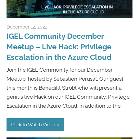
December 12, 2022
Rene Recker
IGEL Community December
Meetup – Live Hack: Privilege
Escalation in the Azure Cloud
Join the IGEL Community for our December
Meetup, hosted by Sébastien Pérusat. Our guest
this month is Benedikt Strobl who will present a
genius live Hack on our IGEL Community: Privilege
Escalation in the Azure Cloud. In addition to the
Click to Watch Video