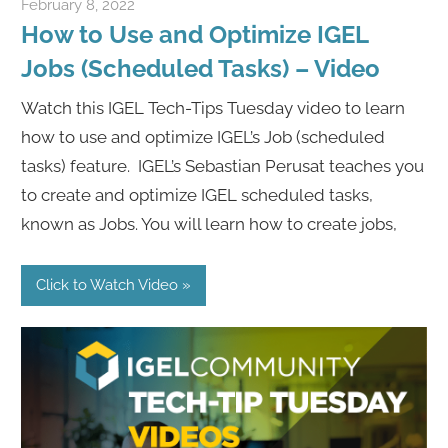
February 8, 2022
igelcommunity@gmail.com
How to Use and Optimize IGEL
Jobs (Scheduled Tasks) – Video
Watch this IGEL Tech-Tips Tuesday video to learn
how to use and optimize IGEL’s Job (scheduled
tasks) feature. IGEL’s Sebastian Perusat teaches you
to create and optimize IGEL scheduled tasks,
known as Jobs. You will learn how to create jobs,
Click to Watch Video