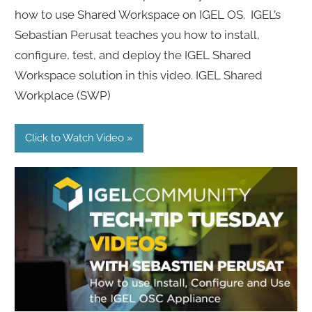
how to use Shared Workspace on IGEL OS. IGEL’s
Sebastian Perusat teaches you how to install,
configure, test, and deploy the IGEL Shared
Workspace solution in this video. IGEL Shared
Workplace (SWP)
Click to Watch Video