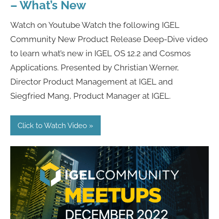
– What’s New
Watch on Youtube Watch the following IGEL
Community New Product Release Deep-Dive video
to learn what’s new in IGEL OS 12.2 and Cosmos
Applications. Presented by Christian Werner,
Director Product Management at IGEL and
Siegfried Mang, Product Manager at IGEL.
Click to Watch Video