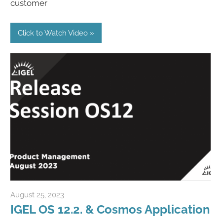
customer
Click to Watch Video
August 25, 2023
Rene Recker
IGEL OS 12.2. & Cosmos Application