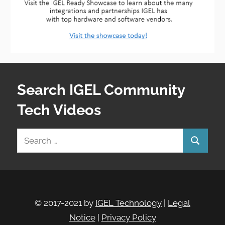
Search IGEL Community
Tech Videos
Search
Search
for:
© 2017-2021 by
IGEL Technology
|
Legal
Notice
|
Privacy Policy