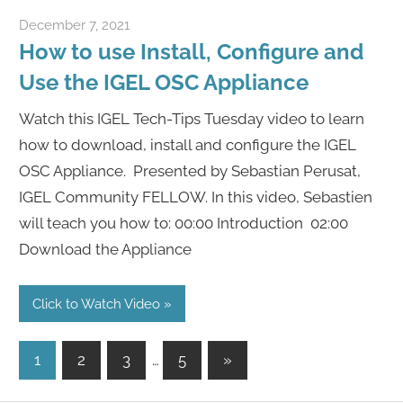
December 7, 2021
igelcommunity@gmail.com
How to use Install, Configure and
Use the IGEL OSC Appliance
Watch this IGEL Tech-Tips Tuesday video to learn
how to download, install and configure the IGEL
OSC Appliance. Presented by Sebastian Perusat,
IGEL Community FELLOW. In this video, Sebastien
will teach you how to: 00:00 Introduction 02:00
Download the Appliance
Click to Watch Video
Posts
Next
1
2
3
…
5
»
Posts
pagination