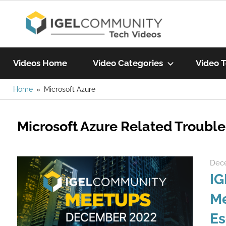
Skip
IGEL
to
content
Learn
Com
IGEL
Videos Home
Video Categories
Video T
software,
watch
Home
Microsoft Azure
Vide
a
tech
Microsoft Azure Related Troubl
video
today!
Dece
IG
Me
Es