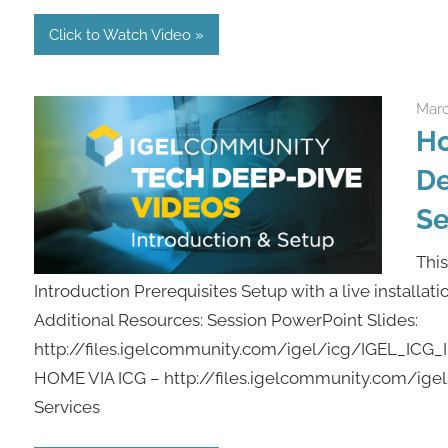
Click to Watch Video
Marc
Ho
De
Se
This
Introduction Prerequisites Setup with a live installat
Additional Resources: Session PowerPoint Slides:
http://files.igelcommunity.com/igel/icg/IGEL_IC
HOME VIA ICG – http://files.igelcommunity.com/i
Services