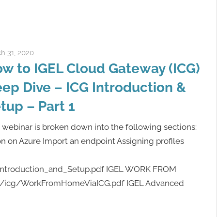
h 31, 2020
igelcommunity@gmail.com
w to IGEL Cloud Gateway (ICG)
ep Dive – ICG Introduction &
tup – Part 1
 webinar is broken down into the following sections:
ion on Azure Import an endpoint Assigning profiles
G_Introduction_and_Setup.pdf IGEL WORK FROM
gel/icg/WorkFromHomeViaICG.pdf IGEL Advanced