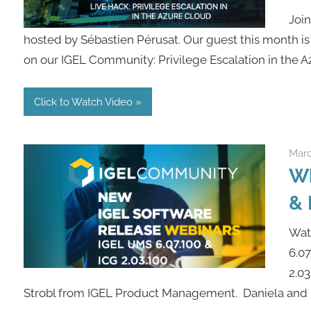
Joi
hosted by Sébastien Pérusat. Our guest this month is
on our IGEL Community: Privilege Escalation in the Az
Click to Watch Video
Marc
Wh
& 
Watc
6.0
2.03
Strobl from IGEL Product Management. Daniela and F