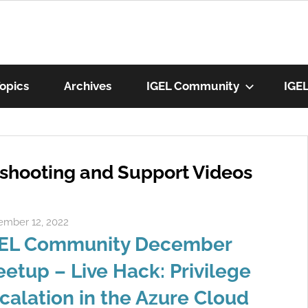
munity
opics
Archives
IGEL Community
IGE
os
eshooting and Support Videos
mber 12, 2022
Rene Recker
EL Community December
etup – Live Hack: Privilege
calation in the Azure Cloud