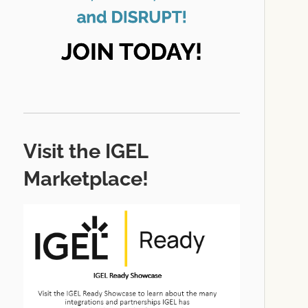
Visit the IGEL
Marketplace!