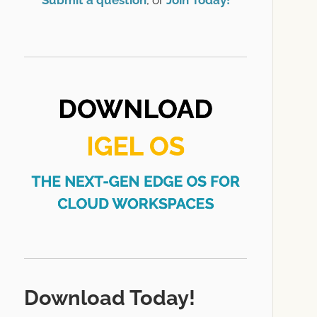
Submit a question
, or
Join Today!
Download Today!