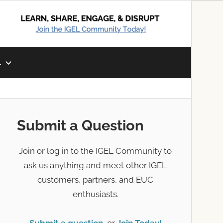
L
Submit a Question
Join or log in to the IGEL Community to
ask us anything and meet other IGEL
customers, partners, and EUC
enthusiasts.