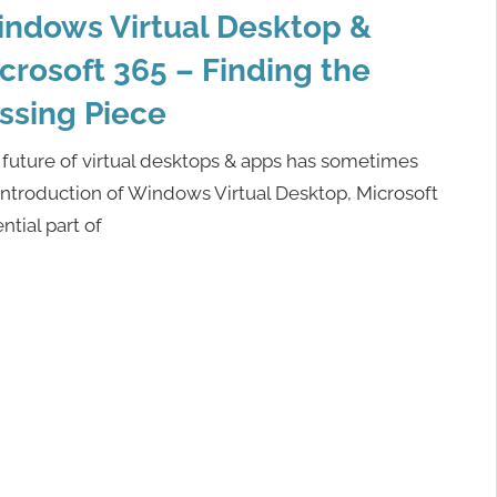
ndows Virtual Desktop &
crosoft 365 – Finding the
ssing Piece
future of virtual desktops & apps has sometimes
ntroduction of Windows Virtual Desktop, Microsoft
ential part of