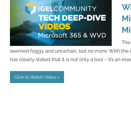
Wi
Mi
Mi
The 
seemed foggy and uncertain, but no more. With the i
has clearly stated that it is not only a tool – it’s an ess
Click to Watch Video