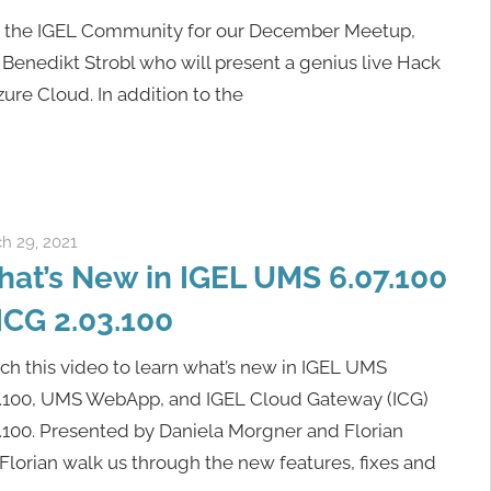
n the IGEL Community for our December Meetup,
 Benedikt Strobl who will present a genius live Hack
ure Cloud. In addition to the
h 29, 2021
igelcommunity@gmail.com
at’s New in IGEL UMS 6.07.100
ICG 2.03.100
h this video to learn what’s new in IGEL UMS
7.100, UMS WebApp, and IGEL Cloud Gateway (ICG)
.100. Presented by Daniela Morgner and Florian
lorian walk us through the new features, fixes and