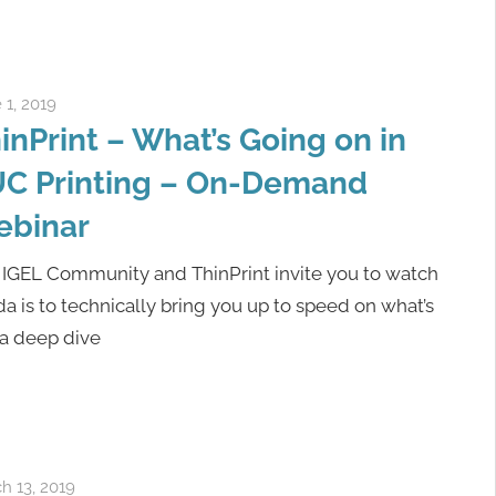
 1, 2019
igelcommunity@gmail.com
inPrint – What’s Going on in
C Printing – On-Demand
ebinar
 IGEL Community and ThinPrint invite you to watch
a is to technically bring you up to speed on what’s
 a deep dive
h 13, 2019
igelcommunity@gmail.com