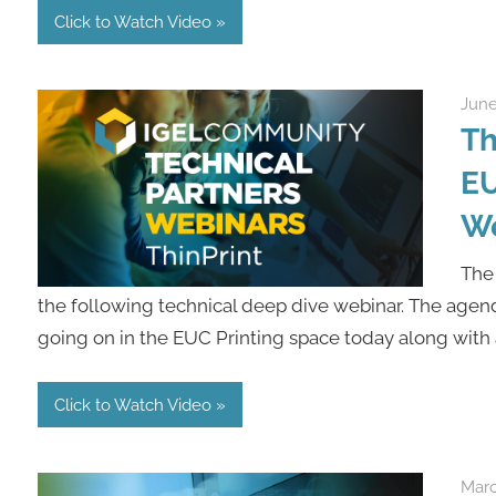
Click to Watch Video
June
Th
EU
W
The
the following technical deep dive webinar. The agend
going on in the EUC Printing space today along with
Click to Watch Video
Marc