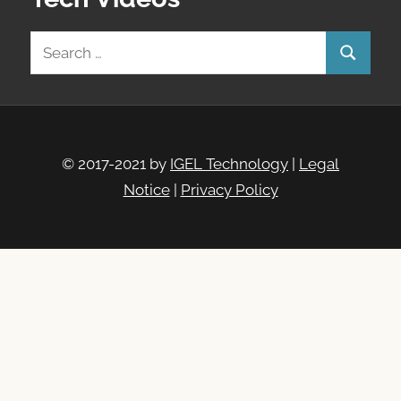
Search
Search
for:
© 2017-2021 by
IGEL Technology
|
Legal
Notice
|
Privacy Policy