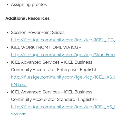
Assigning profiles
Additional Resources:
Session PowerPoint Slides:
http://files.igelcommunity.com/igel/icg/IGEL_ICG
IGEL WORK FROM HOME VIA ICG –
http://files.igelcommunity.com/igel/icg/WorkFr
IGEL Advanced Services – IGEL Business
Continuity Accelerator Enterprise (English) –
http://files.igelcommunity.com/igel/icg/IGEL_AS
ENT.pdf
IGEL Advanced Services – IGEL Business
Continuity Accelerator Standard (English) –
http://files.igelcommunity.com/igel/icg/IGEL_AS
Std.pdf