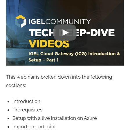
This webinar is broken down into the following
sections:
Introduction
Prerequisites
Setup with a live installation on Azure
Import an endpoint