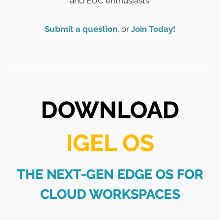
and EUC enthusiasts.
Submit a question
, or
Join Today!