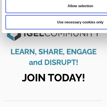
Allow selection
Use necessary cookies only