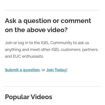
Ask a question or comment
on the above video?
Join or log in to the IGEL Community to ask us
anything and meet other IGEL customers, partners,
and EUC enthusiasts.
Submit a question
, or
Join Today!
Popular Videos