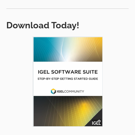
Download Today!