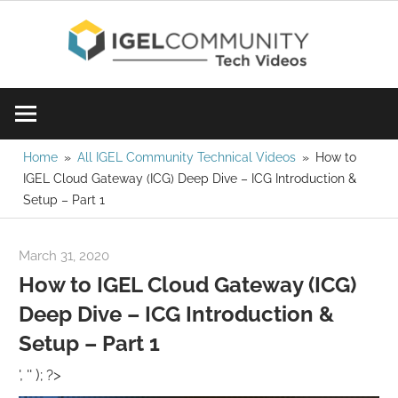
Skip
IGE
to
content
Learn
Com
IGEL
software,
Vid
watch
Home
All IGEL Community Technical Videos
How to
IGEL Cloud Gateway (ICG) Deep Dive – ICG Introduction &
a
Setup – Part 1
tech
video
March 31, 2020
igelcommunity@gmail.com
today!
How to IGEL Cloud Gateway (ICG)
Deep Dive – ICG Introduction &
Setup – Part 1
', '' ); ?>