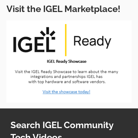
Visit the IGEL Marketplace!
Search IGEL Community
Tech Videos