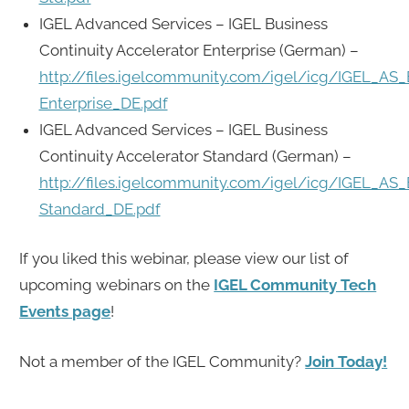
IGEL Advanced Services – IGEL Business
Continuity Accelerator Enterprise (German) –
http://files.igelcommunity.com/igel/icg/IGEL_AS_
Enterprise_DE.pdf
IGEL Advanced Services – IGEL Business
Continuity Accelerator Standard (German) –
http://files.igelcommunity.com/igel/icg/IGEL_AS_
Standard_DE.pdf
If you liked this webinar, please view our list of
upcoming webinars on the
IGEL Community Tech
Events page
!
Not a member of the IGEL Community?
Join Today!