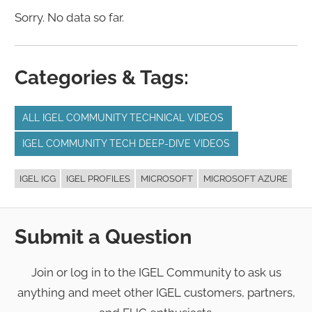
Sorry. No data so far.
Categories & Tags:
ALL IGEL COMMUNITY TECHNICAL VIDEOS
IGEL COMMUNITY TECH DEEP-DIVE VIDEOS
IGEL ICG
IGEL PROFILES
MICROSOFT
MICROSOFT AZURE
Submit a Question
Join or log in to the IGEL Community to ask us
anything and meet other IGEL customers, partners,