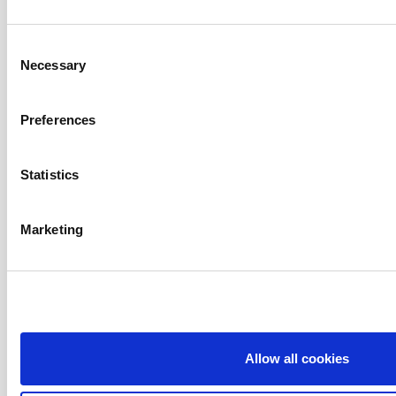
Consent
Necessary
Selection
Preferences
Statistics
Marketing
Allow all cookies