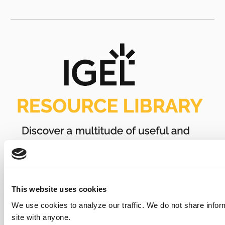
This website uses cookies
We use cookies to analyze our traffic. We do not share infor
site with anyone.