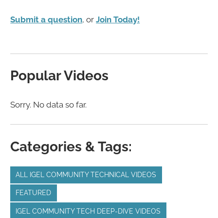
Submit a question
, or
Join Today!
Popular Videos
Sorry. No data so far.
Categories & Tags:
ALL IGEL COMMUNITY TECHNICAL VIDEOS
FEATURED
IGEL COMMUNITY TECH DEEP-DIVE VIDEOS