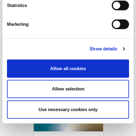
Statistics
Marketing
Show details
Allow all cookies
Allow selection
Download Today!
Use necessary cookies only