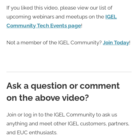
If you liked this video, please view our list of
upcoming webinars and meetups on the
IGEL
Community Tech Events page
!
Not a member of the IGEL Community?
Join Today
!
Ask a question or comment
on the above video?
Join or log in to the IGEL Community to ask us
anything and meet other IGEL customers, partners,
and EUC enthusiasts.