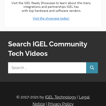
Search IGEL Community
Tech Videos
Search
Search
for:
© 2017-2021 by
IGEL Technology
|
Legal
Notice
|
Privacy Policy