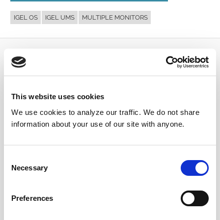
IGEL OS
IGEL UMS
MULTIPLE MONITORS
Submit a Question
Join or log in to the IGEL Community to ask us
This website uses cookies
anything and meet other IGEL customers, partners,
and EUC enthusiasts.
We use cookies to analyze our traffic. We do not share
information about your use of our site with anyone.
Submit a question
, or
Join Today!
Consent
Necessary
Selection
Preferences