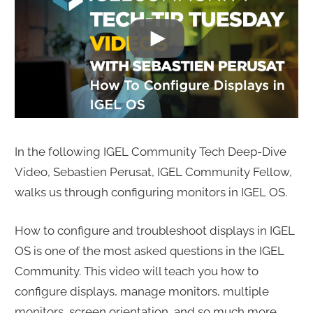
In the following IGEL Community Tech Deep-Dive
Video, Sebastien Perusat, IGEL Community Fellow,
walks us through configuring monitors in IGEL OS.
How to configure and troubleshoot displays in IGEL
OS is one of the most asked questions in the IGEL
Community. This video will teach you how to
configure displays, manage monitors, multiple
monitors, screen orientation, and so much more.