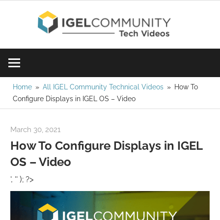
Skip
IGE
to
content
Learn
Com
IGEL
software,
Vid
watch
Home
All IGEL Community Technical Videos
How To
Configure Displays in IGEL OS – Video
a
tech
video
March 30, 2021
igelcommunity@gmail.com
today!
How To Configure Displays in IGEL
OS – Video
', '' ); ?>