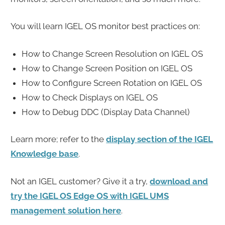
You will learn IGEL OS monitor best practices on:
How to Change Screen Resolution on IGEL OS
How to Change Screen Position on IGEL OS
How to Configure Screen Rotation on IGEL OS
How to Check Displays on IGEL OS
How to Debug DDC (Display Data Channel)
Learn more; refer to the
display section of the IGEL
Knowledge base
.
Not an IGEL customer? Give it a try,
download and
try the IGEL OS Edge OS with IGEL UMS
management solution here
.