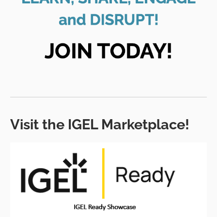
Visit the IGEL Marketplace!