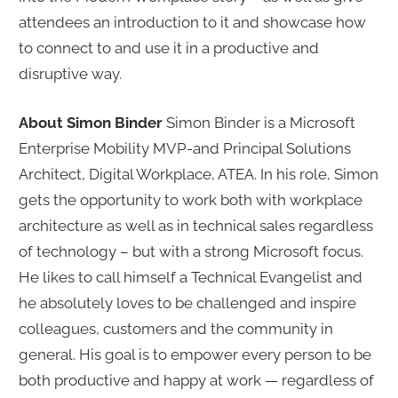
attendees an introduction to it and showcase how
to connect to and use it in a productive and
disruptive way.
About Simon Binder
Simon Binder is a Microsoft
Enterprise Mobility MVP-and Principal Solutions
Architect, Digital Workplace, ATEA. In his role, Simon
gets the opportunity to work both with workplace
architecture as well as in technical sales regardless
of technology – but with a strong Microsoft focus.
He likes to call himself a Technical Evangelist and
he absolutely loves to be challenged and inspire
colleagues, customers and the community in
general. His goal is to empower every person to be
both productive and happy at work — regardless of