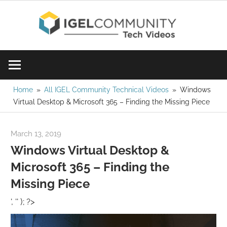
Skip
IGE
to
content
Learn
Com
IGEL
software,
Vid
watch
Home
All IGEL Community Technical Videos
Windows
Virtual Desktop & Microsoft 365 – Finding the Missing Piece
a
tech
video
March 13, 2019
igelcommunity@gmail.com
today!
Windows Virtual Desktop &
Microsoft 365 – Finding the
Missing Piece
', '' ); ?>