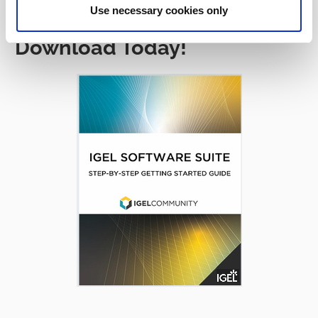
Use necessary cookies only
Download Today!