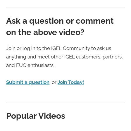
Ask a question or comment
on the above video?
Join or log in to the IGEL Community to ask us
anything and meet other IGEL customers, partners,
and EUC enthusiasts.
Submit a question
, or
Join Today!
Popular Videos