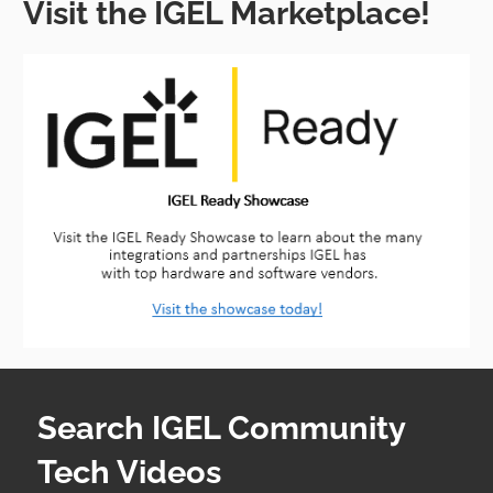
Visit the IGEL Marketplace!
Search IGEL Community
Tech Videos