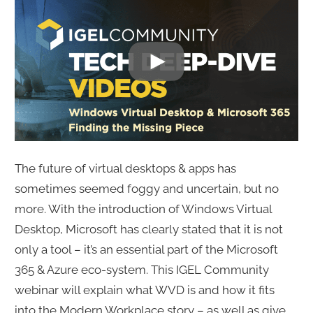
The future of virtual desktops & apps has
sometimes seemed foggy and uncertain, but no
more. With the introduction of Windows Virtual
Desktop, Microsoft has clearly stated that it is not
only a tool – it’s an essential part of the Microsoft
365 & Azure eco-system. This IGEL Community
webinar will explain what WVD is and how it fits
into the Modern Workplace story – as well as give