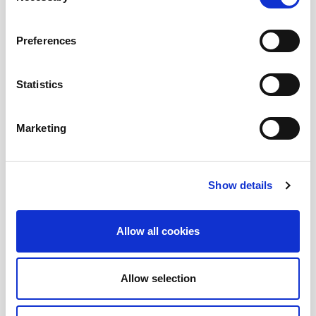
Submit a question
, or
Join Today!
Preferences
Statistics
Marketing
Show details
Allow all cookies
Allow selection