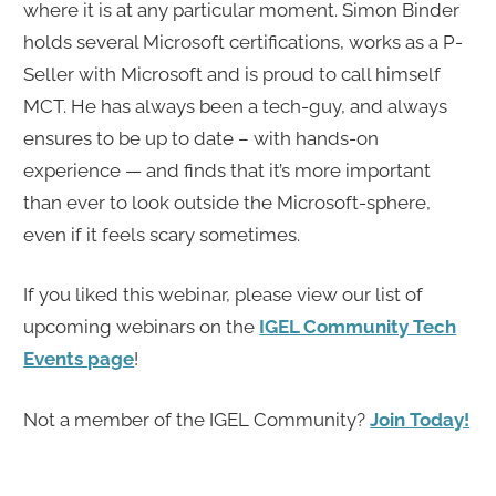
where it is at any particular moment. Simon Binder
holds several Microsoft certifications, works as a P-
Seller with Microsoft and is proud to call himself
MCT. He has always been a tech-guy, and always
ensures to be up to date – with hands-on
experience — and finds that it’s more important
than ever to look outside the Microsoft-sphere,
even if it feels scary sometimes.
If you liked this webinar, please view our list of
upcoming webinars on the
IGEL Community Tech
Events page
!
Not a member of the IGEL Community?
Join Today!