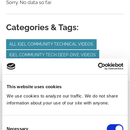
Sorry. No data so far.
Categories & Tags:
ALL IGEL COMMUNITY TECHNICAL VIDEOS
IGEL COMMUNITY TECH DEEP-DIVE VIDEOS
MICROSOFT
MICROSOFT AZURE
MICROSOFT WVD
This website uses cookies
Submit a Question
We use cookies to analyze our traffic. We do not share
information about your use of our site with anyone.
Join or log in to the IGEL Community to ask us
anything and meet other IGEL customers, partners,
Consent
and EUC enthusiasts.
Necessary
Selection