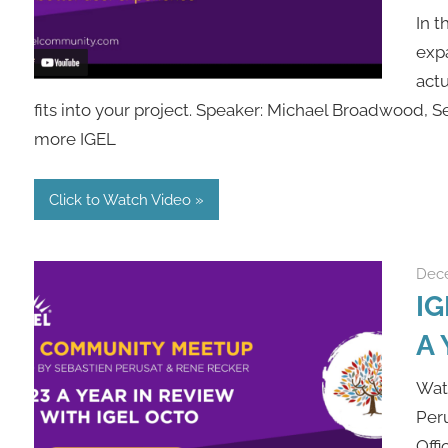
In t
expa
actu
fits into your project. Speaker: Michael Broadwood, 
more IGEL
Click to Watch Video
Dece
IG
A 
Wat
Peru
Offi