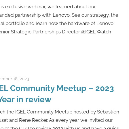
his exclusive webinar, we learned about our
nded partnership with Lenovo. See our strategy, the
al portfolio and learn how the hardware of Lenovo
Senior Strategic Partnerships Director @IGEL Watch
mber 18, 2023
Rene Recker
EL Community Meetup – 2023
Year in review
ch the IGEL Community Meetup hosted by Sebastien
sat and Rene Recker. As every year we invited our
ce of the CTO to review 2023 with us and have a quick