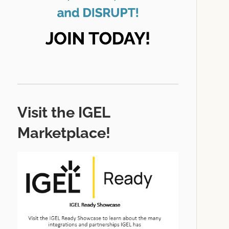
Visit the IGEL
Marketplace!