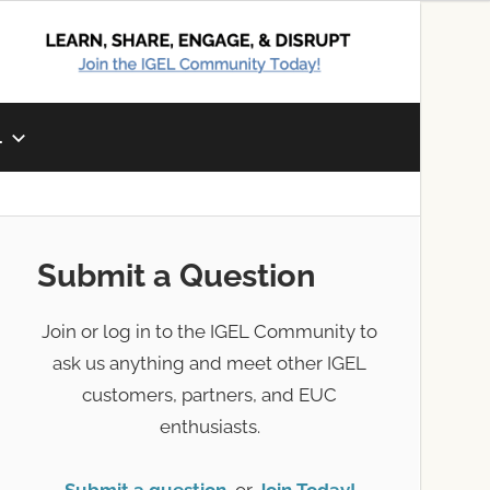
L
Submit a Question
Join or log in to the IGEL Community to
ask us anything and meet other IGEL
customers, partners, and EUC
enthusiasts.