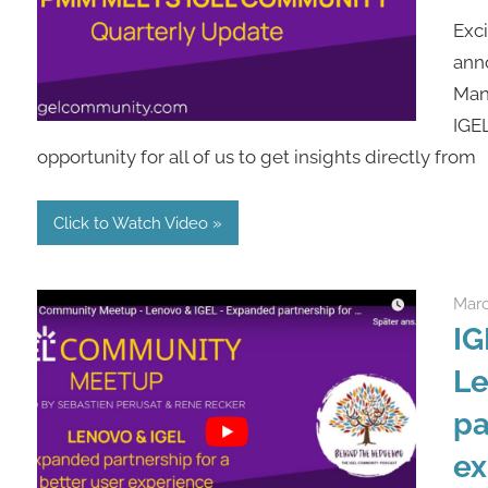
Exci
ann
Man
IGE
opportunity for all of us to get insights directly from
Click to Watch Video
Marc
IG
Le
pa
ex