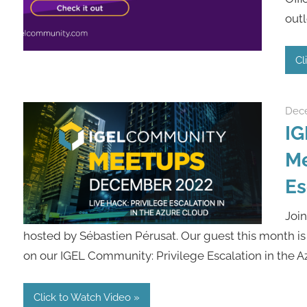
outl
Cl
Dece
IG
Me
Es
Joi
hosted by Sébastien Pérusat. Our guest this month is
on our IGEL Community: Privilege Escalation in the Az
Click to Watch Video