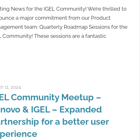
ting News for the IGEL Community! We’re thrilled to
ounce a major commitment from our Product
agement team: Quarterly Roadmap Sessions for the
L Community! These sessions are a fantastic
h 11, 2024
Rene Recker
EL Community Meetup –
novo & IGEL – Expanded
rtnership for a better user
perience