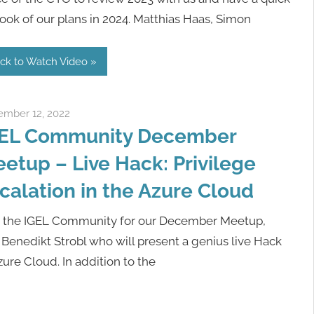
ook of our plans in 2024. Matthias Haas, Simon
ick to Watch Video
mber 12, 2022
Rene Recker
EL Community December
etup – Live Hack: Privilege
calation in the Azure Cloud
n the IGEL Community for our December Meetup,
 Benedikt Strobl who will present a genius live Hack
ure Cloud. In addition to the