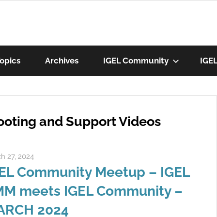
munity
opics
Archives
IGEL Community
IGE
os
ooting and Support Videos
h 27, 2024
Rene Recker
EL Community Meetup – IGEL
M meets IGEL Community –
ARCH 2024