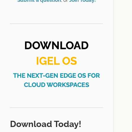
Submit a question
, or
Join Today!
Download Today!