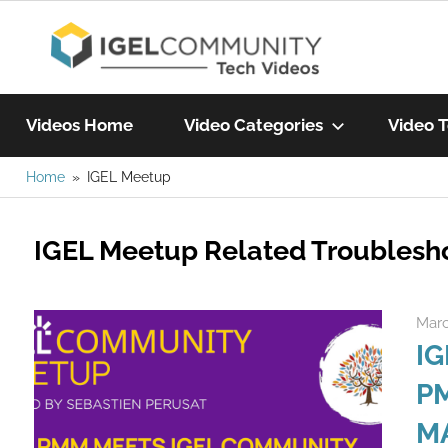
Skip
IGEL
to
content
Learn
Com
IGEL
Videos Home
Video Categories
Video T
software,
watch
Home
IGEL Meetup
Vide
a
tech
IGEL Meetup Related Troublesh
video
today!
Marc
IG
PM
M