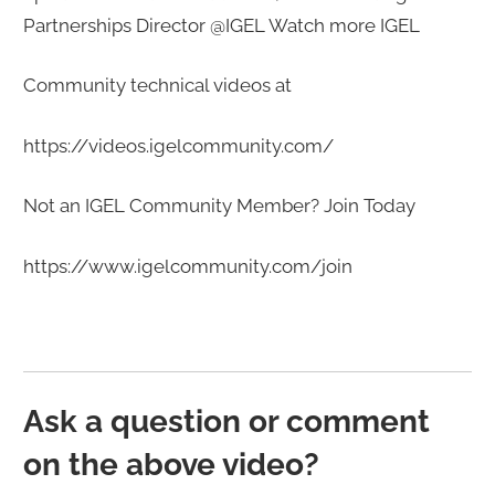
Partnerships Director @IGEL Watch more IGEL
Community technical videos at
https://videos.igelcommunity.com/​​​
Not an IGEL Community Member? Join Today
https://www.igelcommunity.com/join​​​
Ask a question or comment
on the above video?