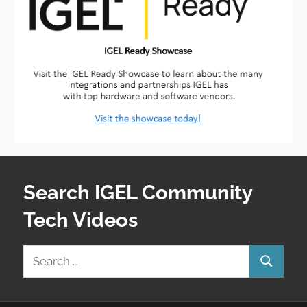
Search IGEL Community
Tech Videos
Search
Search
for: