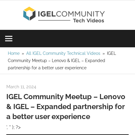
Skip
IGE
to
content
Learn
Com
IGEL
software,
Vid
watch
Home
All IGEL Community Technical Videos
IGEL
Community Meetup – Lenovo & IGEL – Expanded
a
partnership for a better user experience
tech
video
March 11, 2024
Rene Recker
today!
IGEL Community Meetup – Lenovo
& IGEL – Expanded partnership for
a better user experience
', '' ); ?>