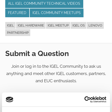
ALL IGEL COMMUNITY TECHNICAL VIDEOS
FEATURED
IGEL COMMUNITY MEETUPS
IGEL
IGEL HARDWARE
IGEL MEETUP
IGEL OS
LENOVO
PARTNERSHIP
Submit a Question
Join or log in to the IGEL Community to ask us
anything and meet other IGEL customers, partners,
and EUC enthusiasts.
Submit a question
, or
Join Today!