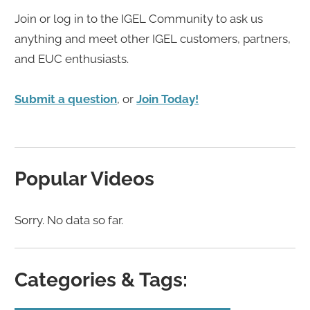
Join or log in to the IGEL Community to ask us
anything and meet other IGEL customers, partners,
and EUC enthusiasts.
Submit a question
, or
Join Today!
Popular Videos
Sorry. No data so far.
Categories & Tags: