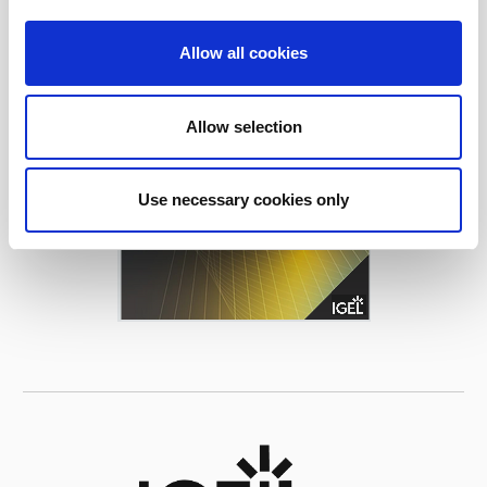
Allow all cookies
Allow selection
Use necessary cookies only