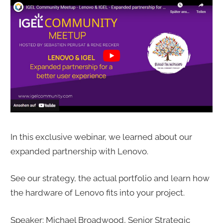
In this exclusive webinar, we learned about our
expanded partnership with Lenovo.
See our strategy, the actual portfolio and learn how
the hardware of Lenovo fits into your project.
Speaker: Michael Broadwood, Senior Strategic