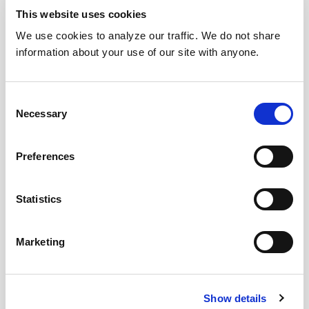
This website uses cookies
We use cookies to analyze our traffic. We do not share
information about your use of our site with anyone.
Consent
Necessary
Selection
Preferences
Statistics
Marketing
Download Today!
Show details