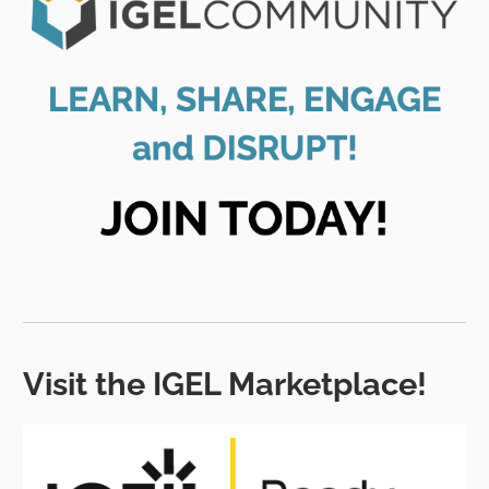
Visit the IGEL Marketplace!