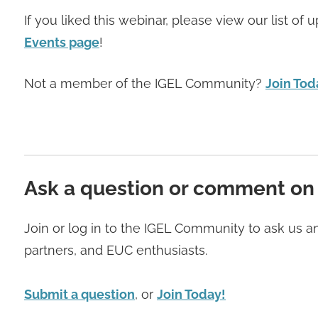
If you liked this webinar, please view our list o
Events page
!
Not a member of the IGEL Community?
Join Tod
Ask a question or comment on
Join or log in to the IGEL Community to ask us 
partners, and EUC enthusiasts.
Submit a question
, or
Join Today!