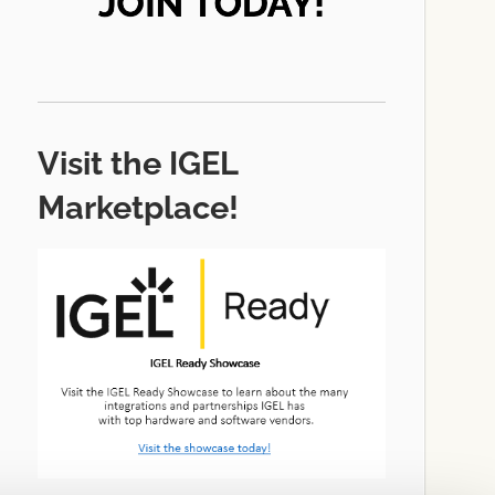
Visit the IGEL
Marketplace!