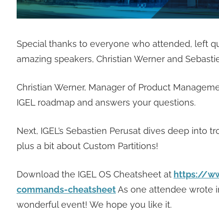
Special thanks to everyone who attended, left 
amazing speakers, Christian Werner and Sebastie
Christian Werner, Manager of Product Managemen
IGEL roadmap and answers your questions.
Next, IGEL’s Sebastien Perusat dives deep into t
plus a bit about Custom Partitions!
Download the IGEL OS Cheatsheet at
https://w
commands-cheatsheet
As one attendee wrote i
wonderful event! We hope you like it.