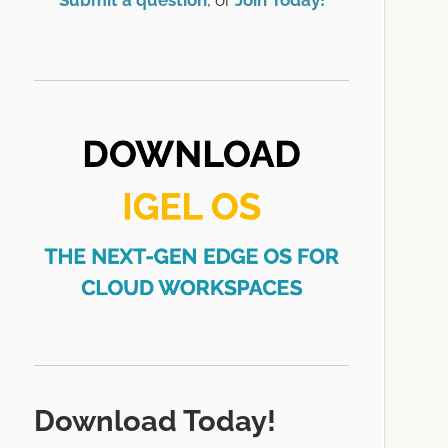
Submit a question
, or
Join Today!
Download Today!