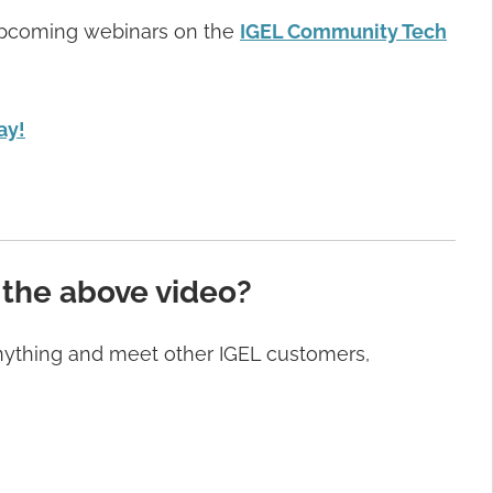
f upcoming webinars on the
IGEL Community Tech
ay!
 the above video?
anything and meet other IGEL customers,