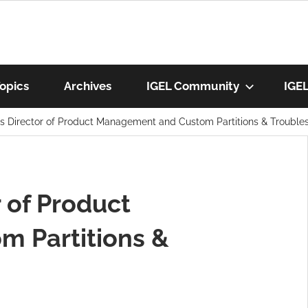
munity
opics
Archives
IGEL Community
IGE
’s Director of Product Management and Custom Partitions & Trouble
os
r of Product
 Partitions &