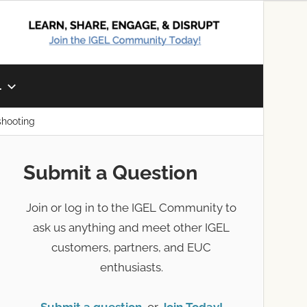
L
shooting
Submit a Question
Join or log in to the IGEL Community to
ask us anything and meet other IGEL
customers, partners, and EUC
enthusiasts.