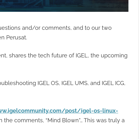
questions and/or comments, and to our two
n Perusat.
t, shares the tech future of IGEL, the upcoming
roubleshooting IGEL OS, IGEL UMS, and IGEL ICG,
ww.igelcommunity.com/post/igel-os-linux-
n the comments, “Mind Blown”… This was truly a