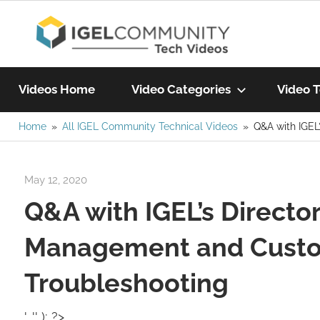
Skip
IGEL
to
content
Learn
Com
IGEL
Videos Home
Video Categories
Video T
software,
watch
Home
All IGEL Community Technical Videos
Q&A with IGEL
Vide
a
tech
May 12, 2020
igelcommunity@gmail.com
video
Q&A with IGEL’s Directo
today!
Management and Custom
Troubleshooting
', '' ); ?>