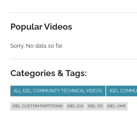
Popular Videos
Sorry. No data so far.
Categories & Tags:
ALL IGEL COMMUNITY TECHNICAL VIDEOS
IGEL COMMU
IGEL CUSTOM PARTITIONS
IGEL ICG
IGEL OS
IGEL UMS