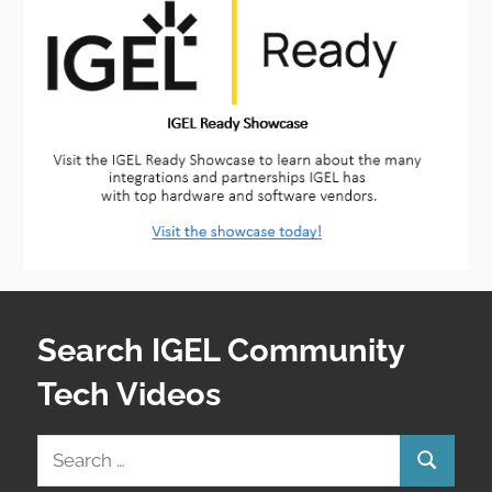
Search IGEL Community
Tech Videos
Search
Search
for: