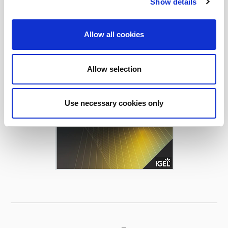
Show details
Allow all cookies
Allow selection
Use necessary cookies only