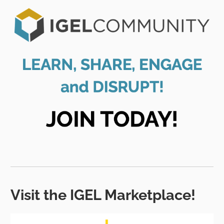
Visit the IGEL Marketplace!