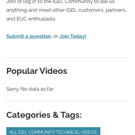
Join or log in to the IGEL Community to ask us
anything and meet other IGEL customers, partners,
and EUC enthusiasts.
Submit a question
, or
Join Today!
Popular Videos
Sorry. No data so far.
Categories & Tags:
ALL IGEL COMMUNITY TECHNICAL VIDEOS