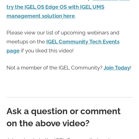
try the IGEL OS Edge OS with IGEL UMS
management solution here
.
Please view our list of upcoming webinars and
meetups on the
IGEL Community Tech Events
page
if you liked this video!
Not a member of the IGEL Community?
Join Today
!
Ask a question or comment
on the above video?