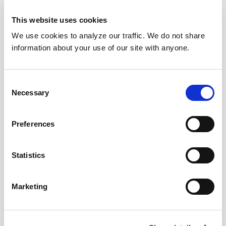
This website uses cookies
We use cookies to analyze our traffic. We do not share
information about your use of our site with anyone.
Consent
Necessary
Selection
Preferences
Statistics
Marketing
Download Today!