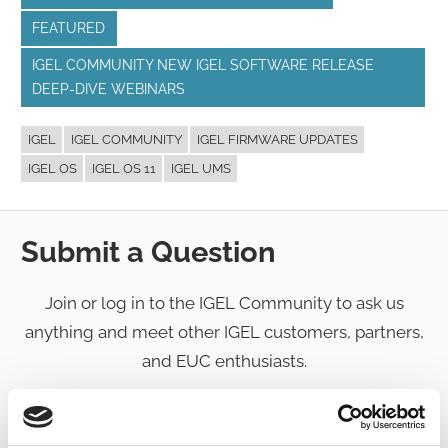
FEATURED
IGEL COMMUNITY NEW IGEL SOFTWARE RELEASE
DEEP-DIVE WEBINARS
IGEL
IGEL COMMUNITY
IGEL FIRMWARE UPDATES
IGEL OS
IGEL OS 11
IGEL UMS
Submit a Question
Join or log in to the IGEL Community to ask us
anything and meet other IGEL customers, partners,
and EUC enthusiasts.
Submit a question
, or
Join Today!