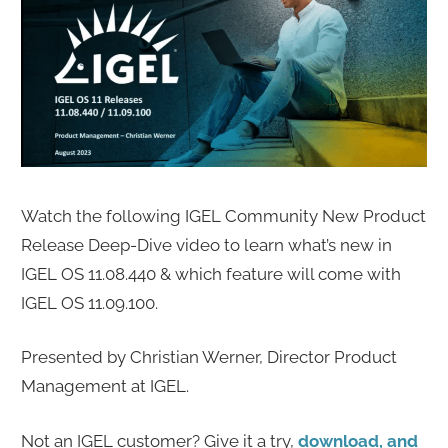
Watch the following IGEL Community New Product
Release Deep-Dive video to learn what’s new in
IGEL OS 11.08.440 & which feature will come with
IGEL OS 11.09.100.
Presented by Christian Werner, Director Product
Management at IGEL.
Not an IGEL customer? Give it a try,
download, and