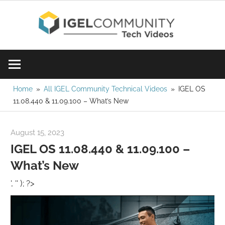
Skip
IGE
to
content
Learn
Com
IGEL
software,
Vid
watch
Home
All IGEL Community Technical Videos
IGEL OS
11.08.440 & 11.09.100 – What’s New
a
tech
video
August 15, 2023
Rene Recker
today!
IGEL OS 11.08.440 & 11.09.100 –
What’s New
', '' ); ?>