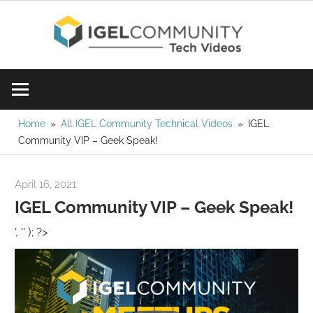
Skip
IGE
to
content
Learn
Com
IGEL
software,
Vid
watch
Home
All IGEL Community Technical Videos
IGEL
Community VIP – Geek Speak!
a
tech
video
April 16, 2021
igelcommunity@gmail.com
today!
IGEL Community VIP – Geek Speak!
', '' ); ?>