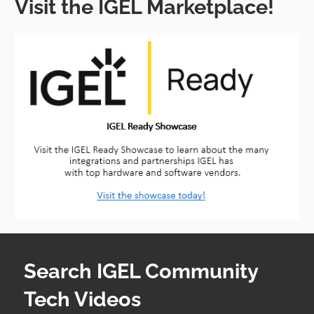
Visit the IGEL Marketplace!
Search IGEL Community
Tech Videos