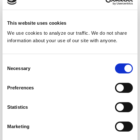
Submit a question
, or
Join Today!
This website uses cookies
We use cookies to analyze our traffic. We do not share
information about your use of our site with anyone.
Consent
Necessary
Selection
Preferences
Statistics
Marketing