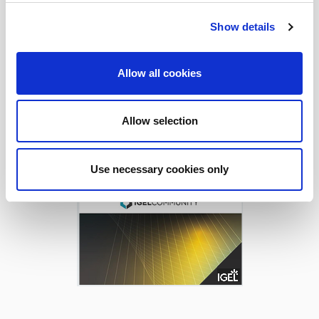
Show details
Download Today!
Allow all cookies
Allow selection
Use necessary cookies only