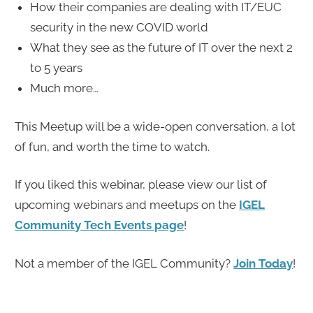
How their companies are dealing with IT/EUC
security in the new COVID world
What they see as the future of IT over the next 2
to 5 years
Much more…
This Meetup will be a wide-open conversation, a lot
of fun, and worth the time to watch.
If you liked this webinar, please view our list of
upcoming webinars and meetups on the
IGEL
Community Tech Events page
!
Not a member of the IGEL Community?
Join Today
!