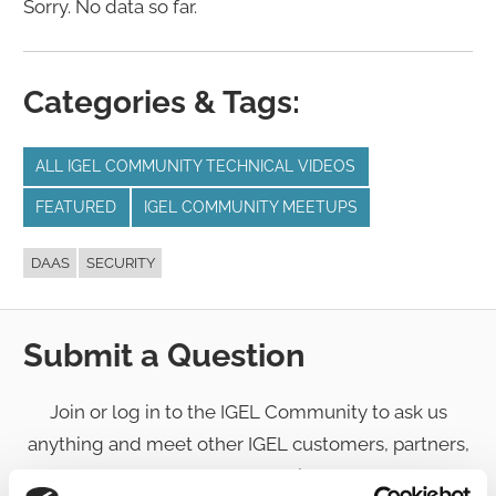
Sorry. No data so far.
Categories & Tags:
ALL IGEL COMMUNITY TECHNICAL VIDEOS
FEATURED
IGEL COMMUNITY MEETUPS
DAAS
SECURITY
Submit a Question
Join or log in to the IGEL Community to ask us
anything and meet other IGEL customers, partners,
and EUC enthusiasts.