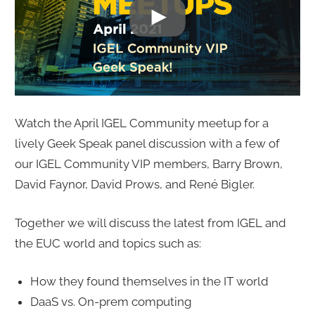
Watch the April IGEL Community meetup for a
lively Geek Speak panel discussion with a few of
our IGEL Community VIP members, Barry Brown,
David Faynor, David Prows, and René Bigler.
Together we will discuss the latest from IGEL and
the EUC world and topics such as:
How they found themselves in the IT world
DaaS vs. On-prem computing