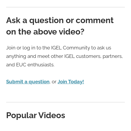
Ask a question or comment
on the above video?
Join or log in to the IGEL Community to ask us
anything and meet other IGEL customers, partners,
and EUC enthusiasts.
Submit a question
, or
Join Today!
Popular Videos