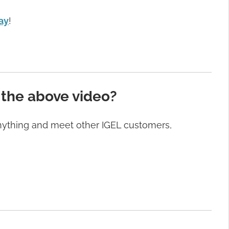
ay
!
 the above video?
anything and meet other IGEL customers,