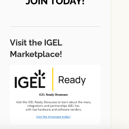
Visit the IGEL
Marketplace!