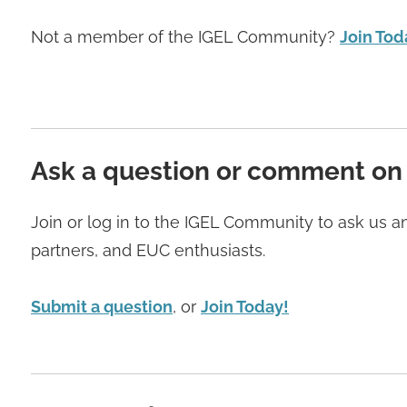
Not a member of the IGEL Community?
Join Tod
Ask a question or comment on
Join or log in to the IGEL Community to ask us 
partners, and EUC enthusiasts.
Submit a question
, or
Join Today!