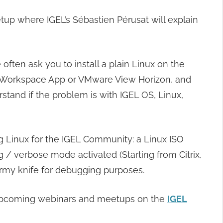
 where IGEL’s Sébastien Pérusat will explain
ften ask you to install a plain Linux on the
trix Workspace App or VMware View Horizon, and
erstand if the problem is with IGEL OS, Linux,
 Linux for the IGEL Community: a Linux ISO
 verbose mode activated (Starting from Citrix,
 army knife for debugging purposes.
of upcoming webinars and meetups on the
IGEL