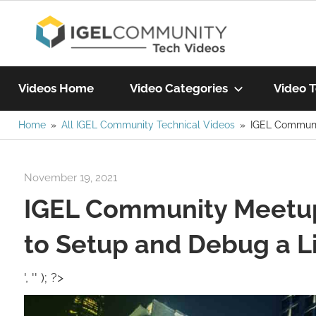
Skip
IGEL
to
content
Learn
Com
IGEL
Videos Home
Video Categories
Video T
software,
watch
Home
All IGEL Community Technical Videos
IGEL Communi
Vide
a
tech
November 19, 2021
igelcommunity@gmail.com
video
IGEL Community Meetu
today!
to Setup and Debug a L
', '' ); ?>