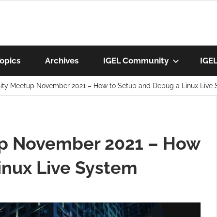
munity
opics
Archives
IGEL Community
IGE
ty Meetup November 2021 – How to Setup and Debug a Linux Live
os
p November 2021 – How
inux Live System