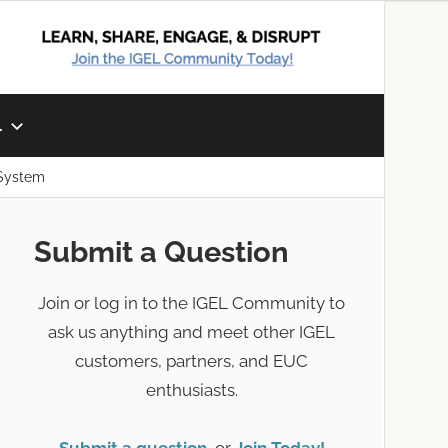
L
 System
Submit a Question
Join or log in to the IGEL Community to
ask us anything and meet other IGEL
customers, partners, and EUC
enthusiasts.