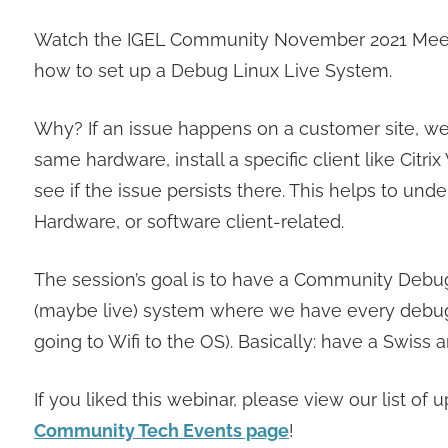
Watch the IGEL Community November 2021 Meetup
how to set up a Debug Linux Live System.
Why? If an issue happens on a customer site, we o
same hardware, install a specific client like Ci
see if the issue persists there. This helps to und
Hardware, or software client-related.
The session’s goal is to have a Community Debug
(maybe live) system where we have every debug /
going to Wifi to the OS). Basically: have a Swiss
If you liked this webinar, please view our list 
Community Tech Events page
!