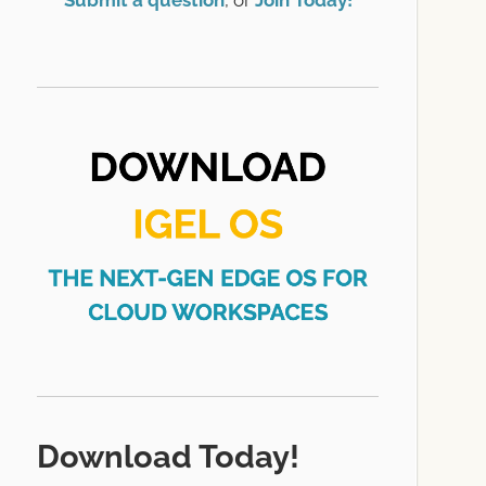
Submit a question
, or
Join Today!
Download Today!