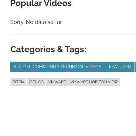
Popular Videos
Sorry. No data so far.
Categories & Tags:
ALL IGEL COMMUNITY TECHNICAL VIDEOS
FEATURED
CITRIX
IGEL OS
VMWARE
VMWARE HORIZON VIEW