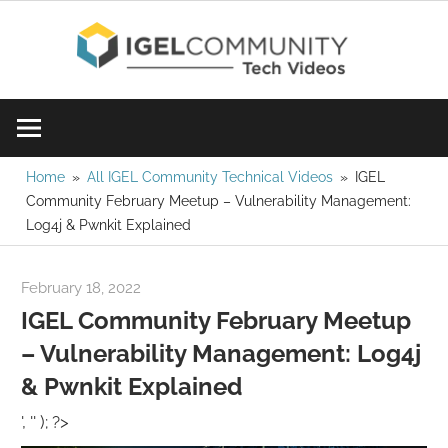
Skip
IGE
to
content
Learn
Com
IGEL
software,
Vid
watch
Home
All IGEL Community Technical Videos
IGEL
Community February Meetup – Vulnerability Management:
a
Log4j & Pwnkit Explained
tech
video
February 18, 2022
igelcommunity@gmail.com
today!
IGEL Community February Meetup
– Vulnerability Management: Log4j
& Pwnkit Explained
', '' ); ?>