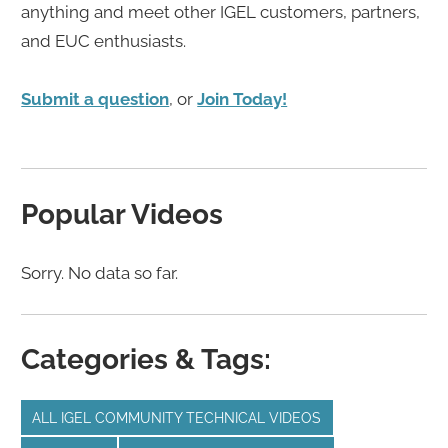
anything and meet other IGEL customers, partners,
and EUC enthusiasts.
Submit a question
, or
Join Today!
Popular Videos
Sorry. No data so far.
Categories & Tags:
ALL IGEL COMMUNITY TECHNICAL VIDEOS