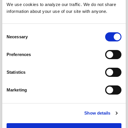
We use cookies to analyze our traffic. We do not share
information about your use of our site with anyone.
Consent
Necessary
Selection
Preferences
Statistics
Marketing
Download Today!
Show details