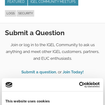
FEATURED
IGEL COMMUNITY MEETUPS
LOGS
SECURITY
Submit a Question
Join or log in to the IGEL Community to ask us
anything and meet other IGEL customers, partners,
and EUC enthusiasts.
Submit a question
, or
Join Today!
This website uses cookies