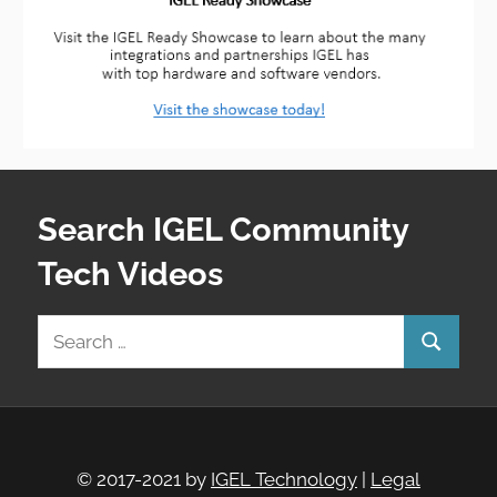
Search IGEL Community
Tech Videos
Search
Search
for:
© 2017-2021 by
IGEL Technology
|
Legal