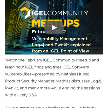
Watch the February IGEL Community Meetup and
learn how IGEL finds and fixes IGEL Software
vulnerabilities—presented by Mathias Huber,
Product Security Manager. Mathias discusses Log4j,
Pwnkit, and many more while ending the sessions
with a lively Q&A.