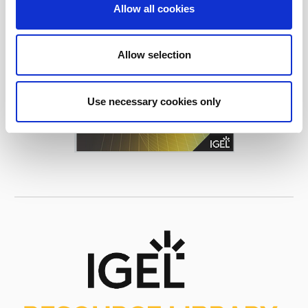
Allow all cookies
Allow selection
Use necessary cookies only