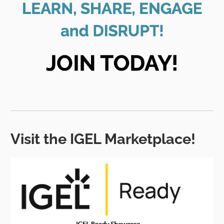
Visit the IGEL Marketplace!