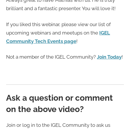
Always great to have Mathias with us. He is truly
brilliant and a fantastic presenter. You will love it!
If you liked this webinar, please view our list of
upcoming webinars and meetups on the
IGEL
Community Tech Events page
!
Not a member of the IGEL Community?
Join Today
!
Ask a question or comment
on the above video?
Join or log in to the IGEL Community to ask us