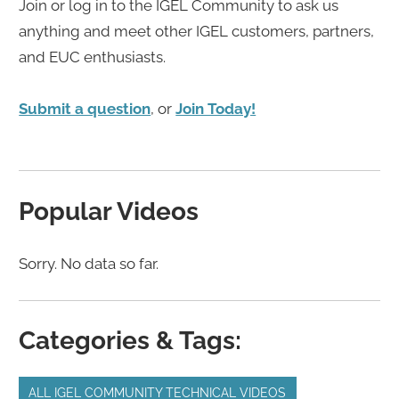
Join or log in to the IGEL Community to ask us
anything and meet other IGEL customers, partners,
and EUC enthusiasts.
Submit a question
, or
Join Today!
Popular Videos
Sorry. No data so far.
Categories & Tags:
ALL IGEL COMMUNITY TECHNICAL VIDEOS