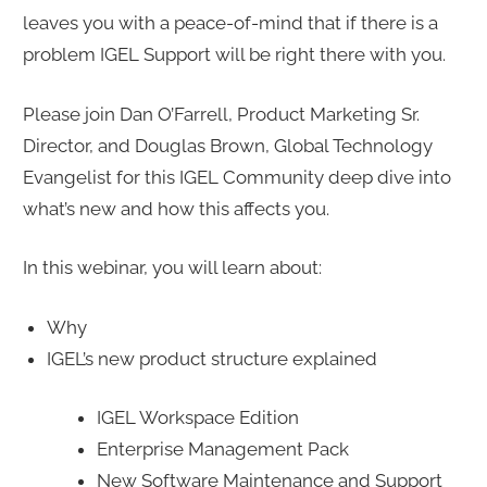
leaves you with a peace-of-mind that if there is a
problem IGEL Support will be right there with you.
Please join Dan O’Farrell, Product Marketing Sr.
Director, and Douglas Brown, Global Technology
Evangelist for this IGEL Community deep dive into
what’s new and how this affects you.
In this webinar, you will learn about:
Why
IGEL’s new product structure explained
IGEL Workspace Edition
Enterprise Management Pack
New Software Maintenance and Support