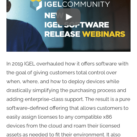
In 2019 IGEL overhauled how it offers software with
the goal of giving customers total control over
when, where, and how to deploy devices while
drastically simplifying the purchasing process and
adding enterprise-class support. The result is a pure
software-defined offering that allows customers to
easily assign licenses to any compatible x86
devices from the cloud and roam their licensed
assets as needed to fit their environment. It also