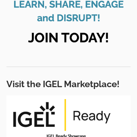
Visit the IGEL Marketplace!