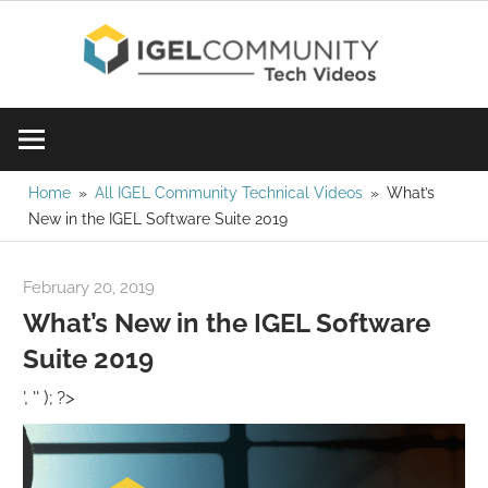
Skip
IGE
to
content
Learn
Com
IGEL
software,
Vid
watch
Home
All IGEL Community Technical Videos
What’s
New in the IGEL Software Suite 2019
a
tech
video
February 20, 2019
igelcommunity@gmail.com
today!
What’s New in the IGEL Software
Suite 2019
', '' ); ?>