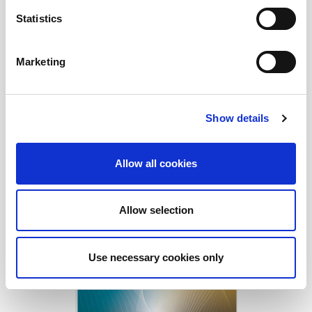
Statistics
Marketing
Show details
Allow all cookies
Allow selection
Download Today!
Use necessary cookies only