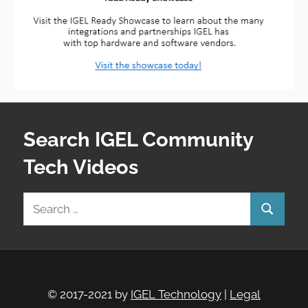
Search IGEL Community
Tech Videos
Search
Search
for:
© 2017-2021 by
IGEL Technology
|
Legal