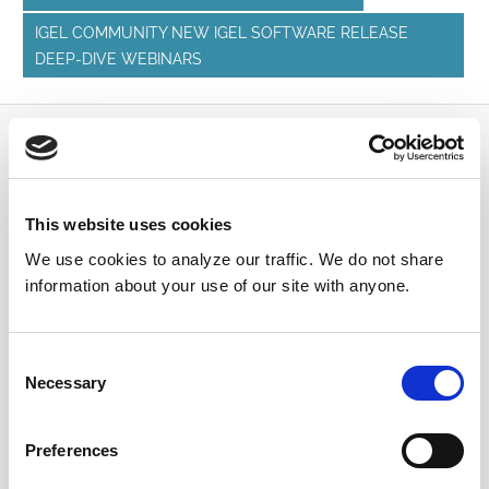
IGEL COMMUNITY NEW IGEL SOFTWARE RELEASE
DEEP-DIVE WEBINARS
Submit a Question
Join or log in to the IGEL Community to ask us
This website uses cookies
anything and meet other IGEL customers, partners,
We use cookies to analyze our traffic. We do not share
and EUC enthusiasts.
information about your use of our site with anyone.
Submit a question
, or
Join Today!
Consent
Necessary
Selection
Preferences