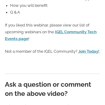
How you will benefit
Q & A
If you liked this webinar, please view our list of
upcoming webinars on the
IGEL Community Tech
Events page
!
Not a member of the IGEL Community?
Join Today!
Ask a question or comment
on the above video?