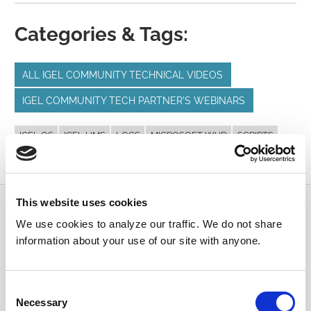
Categories & Tags:
ALL IGEL COMMUNITY TECHNICAL VIDEOS
IGEL COMMUNITY TECH PARTNER'S WEBINARS
IGEL OS
IGEL UMS
LOGS
MICROSOFT WVD
SCRIPTS
VDI
This website uses cookies
Submit a Question
We use cookies to analyze our traffic. We do not share
information about your use of our site with anyone.
Join or log in to the IGEL Community to ask us
anything and meet other IGEL customers, partners,
and EUC enthusiasts.
Consent
Necessary
Selection