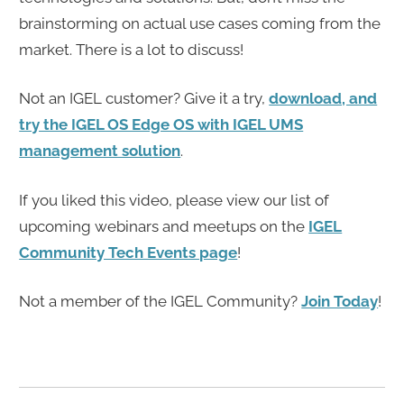
brainstorming on actual use cases coming from the
market. There is a lot to discuss!
Not an IGEL customer? Give it a try,
download, and
try the IGEL OS Edge OS with IGEL UMS
management solution
.
If you liked this video, please view our list of
upcoming webinars and meetups on the
IGEL
Community Tech Events page
!
Not a member of the IGEL Community?
Join Today
!