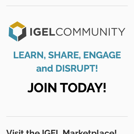
Visit the IGEL Marketplace!