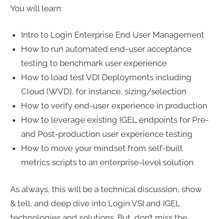
You will learn:
Intro to Login Enterprise End User Management
How to run automated end-user acceptance
testing to benchmark user experience
How to load test VDI Deployments including
Cloud (WVD), for instance, sizing/selection
How to verify end-user experience in production
How to leverage existing IGEL endpoints for Pre-
and Post-production user experience testing
How to move your mindset from self-built
metrics scripts to an enterprise-level solution
As always, this will be a technical discussion, show
& tell, and deep dive into Login VSI and IGEL
technologies and solutions. But, don’t miss the