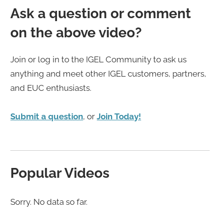
Ask a question or comment
on the above video?
Join or log in to the IGEL Community to ask us
anything and meet other IGEL customers, partners,
and EUC enthusiasts.
Submit a question
, or
Join Today!
Popular Videos
Sorry. No data so far.