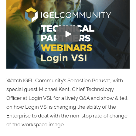
Watch IGEL Community’s Sebastien Perusat, with
special guest Michael Kent, Chief Technology
Officer at Login VSI, for a lively Q&A and show & tell
on how Login VSI is changing the ability of the
Enterprise to deal with the non-stop rate of change
of the workspace image.