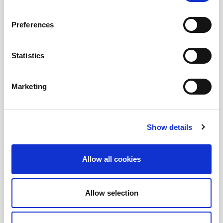
Submit a question
, or
Join Today!
Preferences
Statistics
Marketing
Show details
Allow all cookies
Allow selection