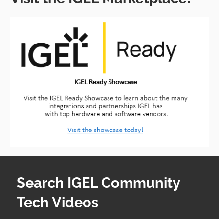
Search IGEL Community
Tech Videos