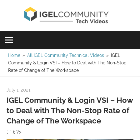
Skip
IGE
to
content
Learn
Com
IGEL
software,
Vid
watch
Home
All IGEL Community Technical Videos
IGEL
Community & Login VSI – How to Deal with The Non-Stop
a
Rate of Change of The Workspace
tech
video
July 1, 2021
igelcommunity@gmail.com
today!
IGEL Community & Login VSI – How
to Deal with The Non-Stop Rate of
Change of The Workspace
', '' ); ?>