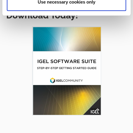
Use necessary cookies only
Download Today!