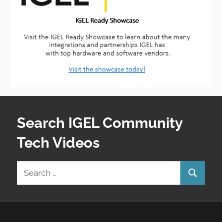
Search IGEL Community
Tech Videos
Search
Search
for: