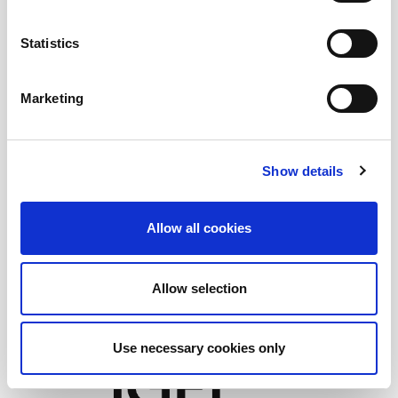
Statistics
Marketing
Show details
Allow all cookies
Allow selection
Use necessary cookies only