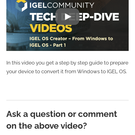
In this video you get a step by step guide to prepare
your device to convert it from Windows to IGEL OS.
Ask a question or comment
on the above video?