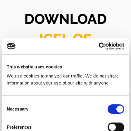
This website uses cookies
We use cookies to analyze our traffic. We do not share
information about your use of our site with anyone.
Consent
Download Today!
Necessary
Selection
Preferences