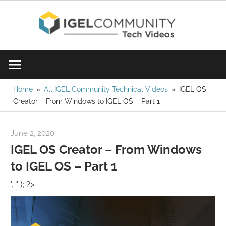
Skip
IGE
to
content
Learn
Com
IGEL
software,
Vid
watch
Home
All IGEL Community Technical Videos
IGEL OS
Creator – From Windows to IGEL OS – Part 1
a
tech
video
June 2, 2020
igelcommunity@gmail.com
today!
IGEL OS Creator – From Windows
to IGEL OS – Part 1
', '' ); ?>