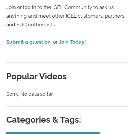
Join or log in to the IGEL Community to ask us
anything and meet other IGEL customers, partners,
and EUC enthusiasts.
Submit a question
, or
Join Today!
Popular Videos
Sorry. No data so far.
Categories & Tags: