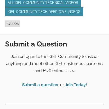
ALL IGEL COMMUNITY TECHNICAL VIDEOS
IGEL COMMUNITY TECH DEEP-DIVE VIDEOS
IGEL OS
Submit a Question
Join or log in to the IGEL Community to ask us
anything and meet other IGEL customers, partners,
and EUC enthusiasts.
Submit a question
, or
Join Today!