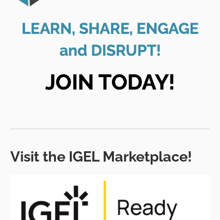
Visit the IGEL Marketplace!