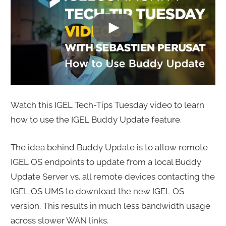
Watch this IGEL Tech-Tips Tuesday video to learn
how to use the IGEL Buddy Update feature.
The idea behind Buddy Update is to allow remote
IGEL OS endpoints to update from a local Buddy
Update Server vs. all remote devices contacting the
IGEL OS UMS to download the new IGEL OS
version. This results in much less bandwidth usage
across slower WAN links.