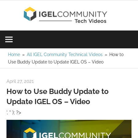
Skip
IGE
to
content
Learn
Com
IGEL
software,
Vid
watch
Home
All IGEL Community Technical Videos
How to
Use Buddy Update to Update IGEL OS – Video
a
tech
video
April 27, 2021
igelcommunity@gmail.com
today!
How to Use Buddy Update to
Update IGEL OS – Video
', '' ); ?>