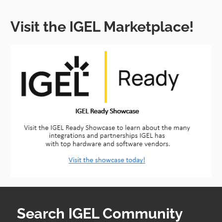
Visit the IGEL Marketplace!
Search IGEL Community