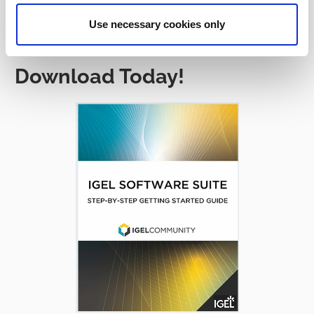
Use necessary cookies only
Download Today!