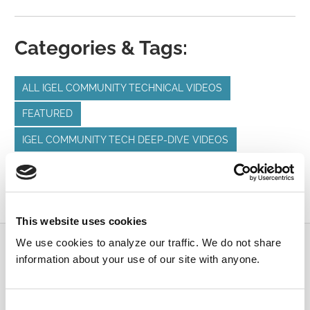
Categories & Tags:
ALL IGEL COMMUNITY TECHNICAL VIDEOS
FEATURED
IGEL COMMUNITY TECH DEEP-DIVE VIDEOS
IGEL BUDDY UPDATE
IGEL FIRMWARE UPDATES
IGEL OS
IGEL UMS
This website uses cookies
We use cookies to analyze our traffic. We do not share
Submit a Question
information about your use of our site with anyone.
Join or log in to the IGEL Community to ask us
anything and meet other IGEL customers, partners,
Consent