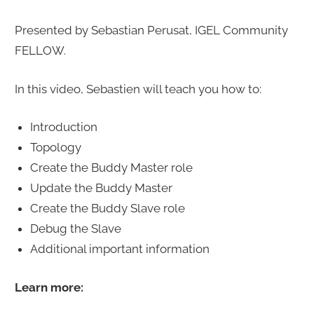
Presented by Sebastian Perusat, IGEL Community
FELLOW.
In this video, Sebastien will teach you how to:
Introduction
Topology
Create the Buddy Master role
Update the Buddy Master
Create the Buddy Slave role
Debug the Slave
Additional important information
Learn more: