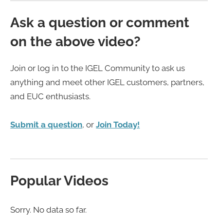
Ask a question or comment
on the above video?
Join or log in to the IGEL Community to ask us
anything and meet other IGEL customers, partners,
and EUC enthusiasts.
Submit a question
, or
Join Today!
Popular Videos
Sorry. No data so far.