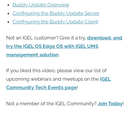
Buddy Update Overview
Configuring the Buddy Update Server
Configuring the Buddy Update Client
Not an IGEL customer? Give it a try,
download, and
try the IGEL OS Edge OS with IGEL UMS
management solution
.
If you liked this video, please view our list of
upcoming webinars and meetups on the
IGEL
Community Tech Events page
!
Not a member of the IGEL Community?
Join Today
!