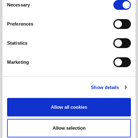
Necessary
Selection
and EUC enthusiasts.
Preferences
Submit a question
, or
Join Today!
Statistics
Marketing
Show details
Allow all cookies
Allow selection