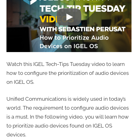
Watch this IGEL Tech-Tips Tuesday video to learn
how to configure the prioritization of audio devices
on IGEL OS.
Unified Communications is widely used in today’s
world. The requirement to configure audio devices
is a must. In the following video, you will learn how
to prioritize audio devices found on IGEL OS
devices.