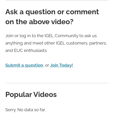
Ask a question or comment
on the above video?
Join or log in to the IGEL Community to ask us
anything and meet other IGEL customers, partners,
and EUC enthusiasts.
Submit a question
, or
Join Today!
Popular Videos
Sorry. No data so far.