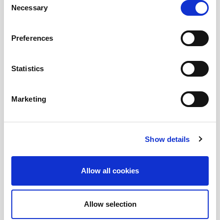
Necessary
Selection
and EUC enthusiasts.
Preferences
Submit a question
, or
Join Today!
Statistics
Marketing
Show details
Allow all cookies
Allow selection