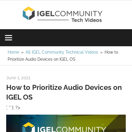
Skip
IGE
to
content
Learn
Com
IGEL
software,
Vid
watch
Home
All IGEL Community Technical Videos
How to
Prioritize Audio Devices on IGEL OS
a
tech
video
June 1, 2021
igelcommunity@gmail.com
today!
How to Prioritize Audio Devices on
IGEL OS
', '' ); ?>