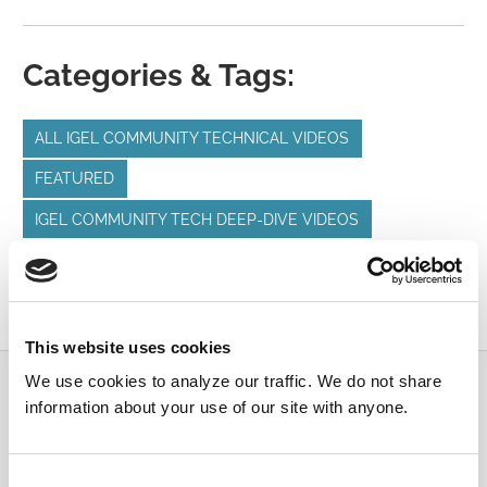
Categories & Tags:
ALL IGEL COMMUNITY TECHNICAL VIDEOS
FEATURED
IGEL COMMUNITY TECH DEEP-DIVE VIDEOS
IGEL OS
IGEL PROFILES
IGEL UMS
UNIFIED COMMUNICATIONS
This website uses cookies
We use cookies to analyze our traffic. We do not share
Submit a Question
information about your use of our site with anyone.
Join or log in to the IGEL Community to ask us
anything and meet other IGEL customers, partners,
Consent