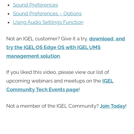
Sound Preferences
Sound Preferences – Options
Using Audio Settings Function
Not an IGEL customer? Give it a try,
download, and
try the IGEL OS Edge OS with IGEL UMS
management solution
.
If you liked this video, please view our list of
upcoming webinars and meetups on the
IGEL
Community Tech Events page
!
Not a member of the IGEL Community?
Join Today
!