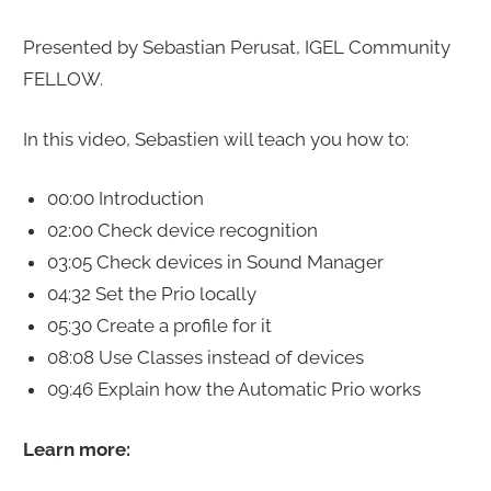
Presented by Sebastian Perusat, IGEL Community
FELLOW.
In this video, Sebastien will teach you how to:
00:00 Introduction
02:00 Check device recognition
03:05 Check devices in Sound Manager
04:32 Set the Prio locally
05:30 Create a profile for it
08:08 Use Classes instead of devices
09:46 Explain how the Automatic Prio works
Learn more: