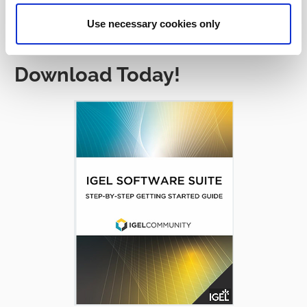
Use necessary cookies only
Download Today!