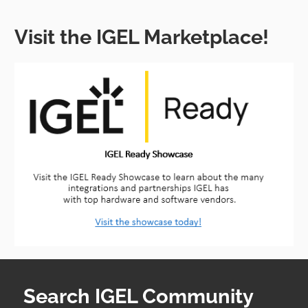
Visit the IGEL Marketplace!
Search IGEL Community