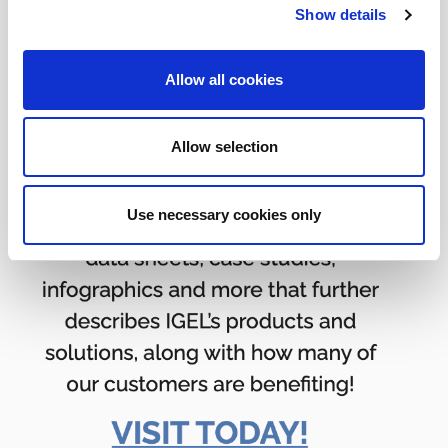
Show details
Allow all cookies
Allow selection
Use necessary cookies only