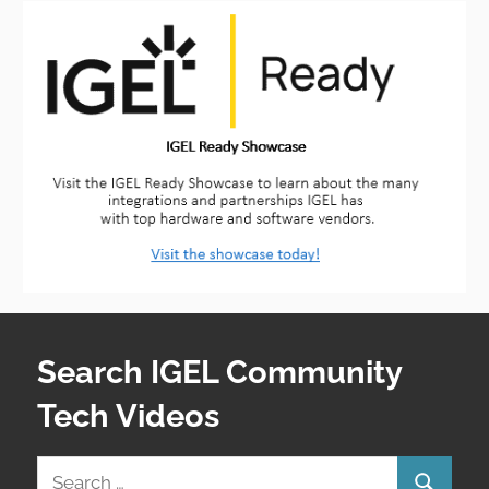
Search IGEL Community
Tech Videos
Search