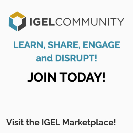
Visit the IGEL Marketplace!