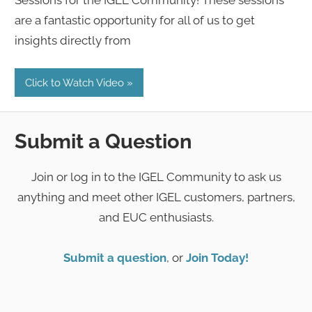
are a fantastic opportunity for all of us to get
insights directly from
Click to Watch Video
Submit a Question
Join or log in to the IGEL Community to ask us
anything and meet other IGEL customers, partners,
and EUC enthusiasts.
Submit a question
, or
Join Today!