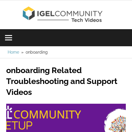
Skip
IGE
to
content
Learn
Com
IGEL
software,
Vid
watch
Home
onboarding
a
onboarding Related
tech
video
Troubleshooting and Support
today!
Videos