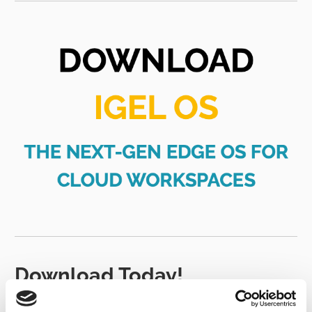
Download Today!