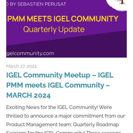
March 27, 2024
Rene Recker
IGEL Community Meetup – IGEL
PMM meets IGEL Community –
MARCH 2024
Exciting News for the IGEL Community! We’re
thrilled to announce a major commitment from our
Product Management team: Quarterly Roadmap
Sessions for the IGEL Community! These sessions