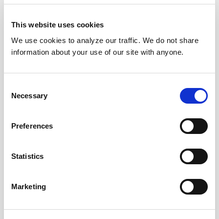
This website uses cookies
We use cookies to analyze our traffic. We do not share
information about your use of our site with anyone.
Consent
Necessary
Selection
Preferences
Statistics
Marketing