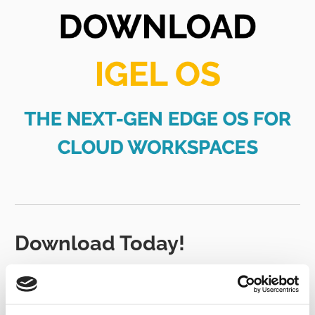
Download Today!