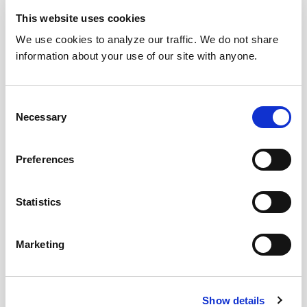
This website uses cookies
We use cookies to analyze our traffic. We do not share
information about your use of our site with anyone.
Consent
Necessary
Selection
Preferences
Statistics
Marketing
Show details