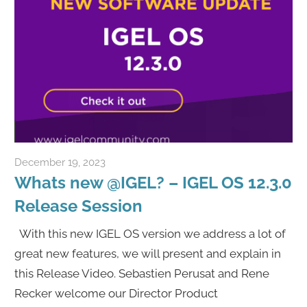
December 19, 2023
Rene Recker
Whats new @IGEL? – IGEL OS 12.3.0
Release Session
With this new IGEL OS version we address a lot of
great new features, we will present and explain in
this Release Video. Sebastien Perusat and Rene
Recker welcome our Director Product