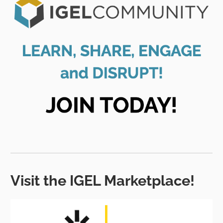
Visit the IGEL Marketplace!