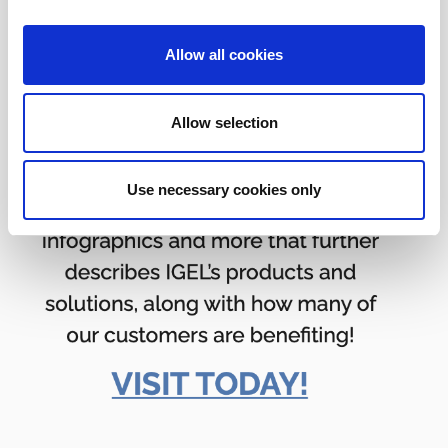
Allow all cookies
Allow selection
Use necessary cookies only