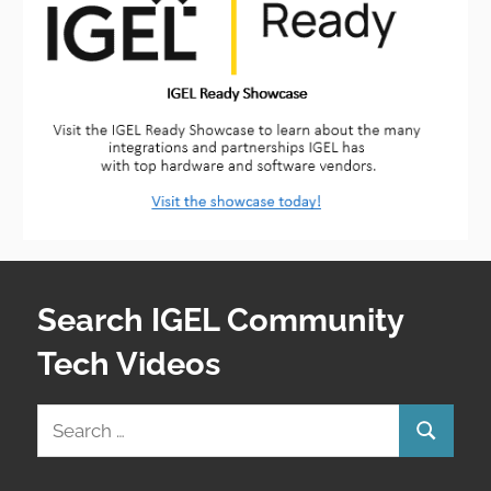
Search IGEL Community
Tech Videos
Search
Search
for: