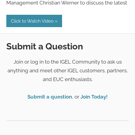
Management Christian Werner to discuss the latest
Click to Watch Video
Submit a Question
Join or log in to the IGEL Community to ask us
anything and meet other IGEL customers, partners,
and EUC enthusiasts.
Submit a question
, or
Join Today!