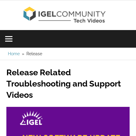
Skip
IGE
to
content
Learn
Com
IGEL
software,
Vid
watch
Home
Release
a
Release Related
tech
video
Troubleshooting and Support
today!
Videos