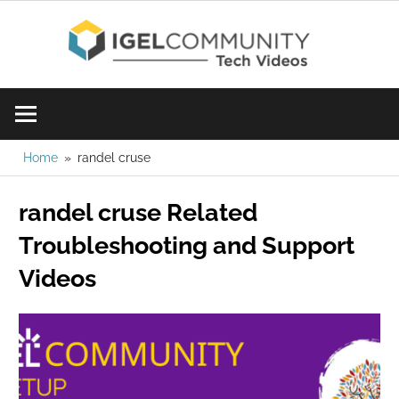
Skip
IGE
to
content
Learn
Com
IGEL
software,
Vid
watch
Home
randel cruse
a
randel cruse Related
tech
video
Troubleshooting and Support
today!
Videos