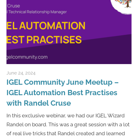
June 24, 2024
Rene Recker
IGEL Community June Meetup –
IGEL Automation Best Practises
with Randel Cruse
In this exclusive webinar, we had our IGEL Wizard
Randel on board. This was a great session with a lot
of real live tricks that Randel created and learned