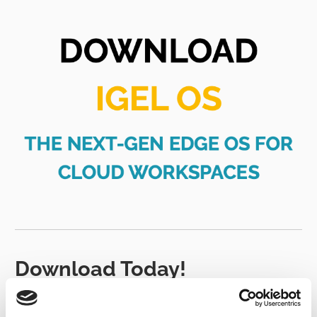
Download Today!