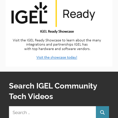
Search IGEL Community
Tech Videos
Search
Search
for: