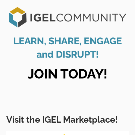
Visit the IGEL Marketplace!