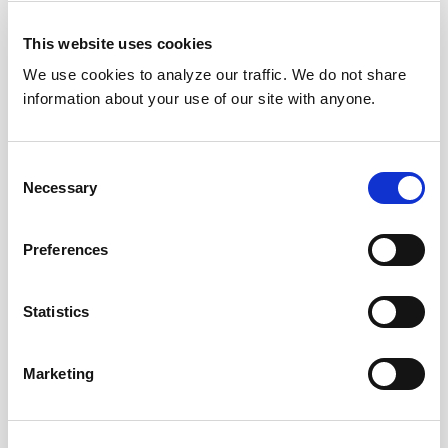
This website uses cookies
We use cookies to analyze our traffic. We do not share
information about your use of our site with anyone.
Consent
Necessary
Selection
Preferences
Statistics
Marketing