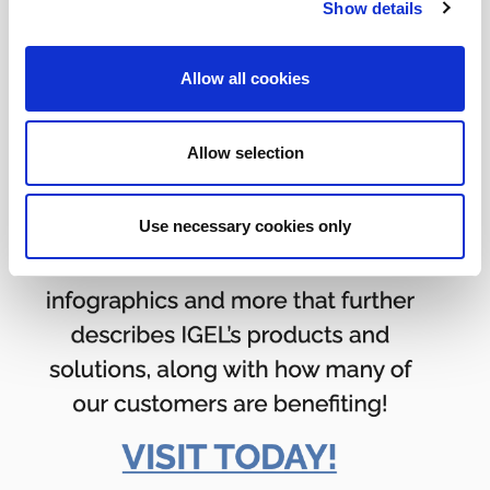
Show details
Allow all cookies
Allow selection
Use necessary cookies only