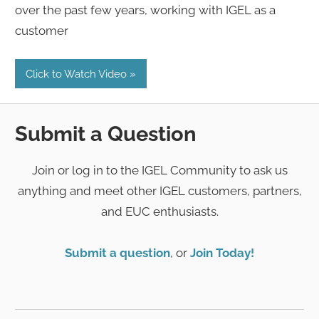
over the past few years, working with IGEL as a
customer
Click to Watch Video
Submit a Question
Join or log in to the IGEL Community to ask us
anything and meet other IGEL customers, partners,
and EUC enthusiasts.
Submit a question
, or
Join Today!