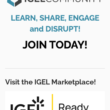
Visit the IGEL Marketplace!