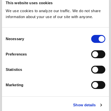
This website uses cookies
We use cookies to analyze our traffic. We do not share
information about your use of our site with anyone.
Consent
Necessary
Selection
Preferences
Statistics
Marketing
Show details