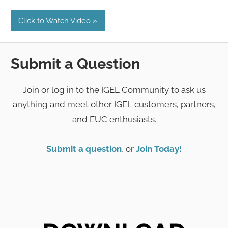
Click to Watch Video
Submit a Question
Join or log in to the IGEL Community to ask us
anything and meet other IGEL customers, partners,
and EUC enthusiasts.
Submit a question
, or
Join Today!