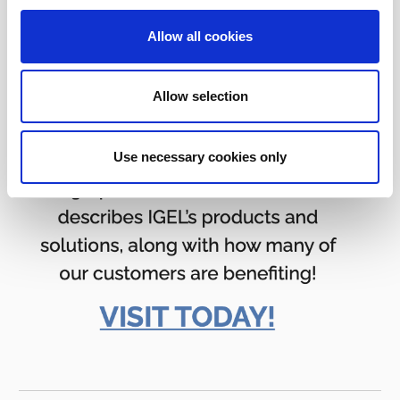
Allow all cookies
Allow selection
Use necessary cookies only