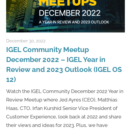
December 30, 2022
Rene Recker
IGEL Community Meetup
December 2022 – IGEL Year in
Review and 2023 Outlook (IGEL OS
12)
Watch the IGEL Community December 2022 Year in
Review Meetup where Jed Ayres (CEO), Matthias
Haas, CTO, Irfan Kurshid Senior Vice President of
Customer Experience, look back at 2022 and share
their views and ideas for 2023. Plus, we have