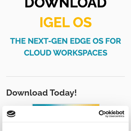
Download Today!