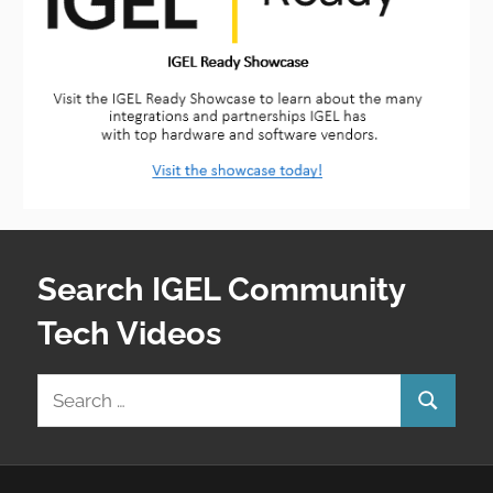
Search IGEL Community
Tech Videos
Search
Search
for: