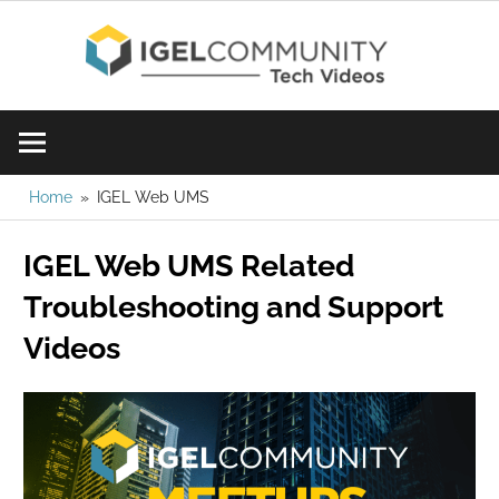
Skip
IGE
to
content
Learn
Com
IGEL
software,
Vid
watch
Home
IGEL Web UMS
a
IGEL Web UMS Related
tech
video
Troubleshooting and Support
today!
Videos