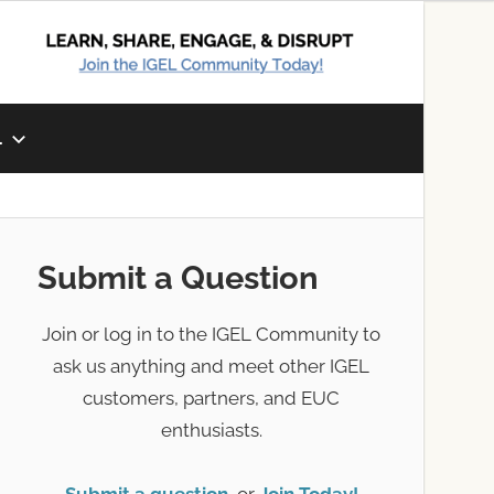
L
Submit a Question
Join or log in to the IGEL Community to
ask us anything and meet other IGEL
customers, partners, and EUC
enthusiasts.