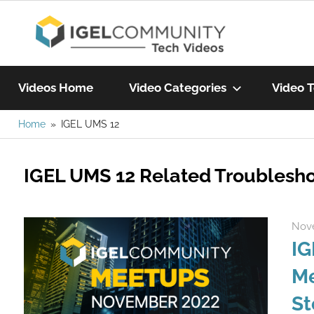
Skip
IGEL
to
content
Learn
Com
IGEL
Videos Home
Video Categories
Video T
software,
watch
Home
IGEL UMS 12
Vide
a
tech
IGEL UMS 12 Related Troublesho
video
today!
Nove
IG
Me
St