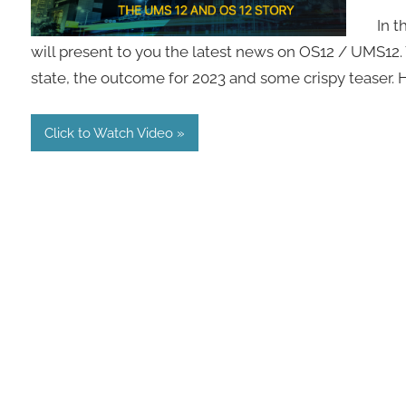
In t
will present to you the latest news on OS12 / UMS12.
state, the outcome for 2023 and some crispy teaser.
Click to Watch Video