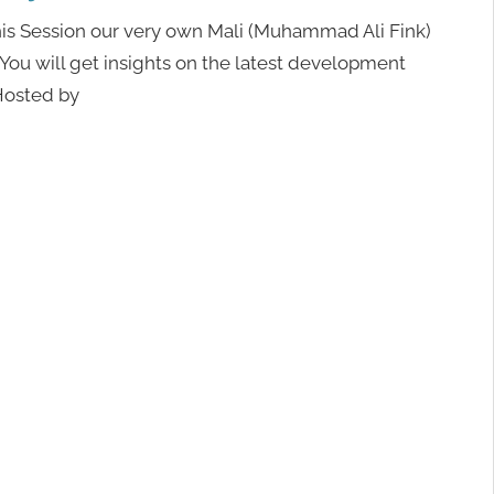
his Session our very own Mali (Muhammad Ali Fink)
 You will get insights on the latest development
 Hosted by