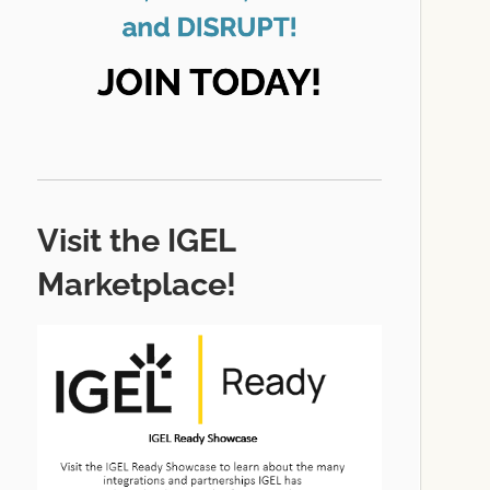
Visit the IGEL
Marketplace!