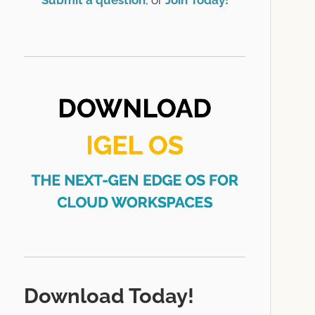
Submit a question
, or
Join Today!
Download Today!