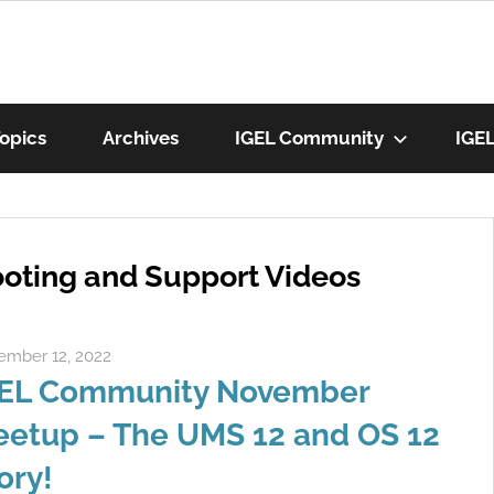
munity
opics
Archives
IGEL Community
IGE
os
oting and Support Videos
mber 12, 2022
Rene Recker
EL Community November
etup – The UMS 12 and OS 12
ory!