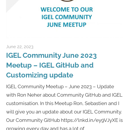
June 22, 2023
Rene Recker
IGEL Community June 2023
Meetup – IGEL GitHub and
Customizing update
IGEL Community Meetup – June 2023 – Update
with Ron Neher about Community GitHub and IGEL
customisation. In this Meetup Ron, Sebastien and I
will give you an update about our IGEL Community.
Our Community GitHub https://lnkd.in/ey9VJyXE is
growing every day and has a lot of