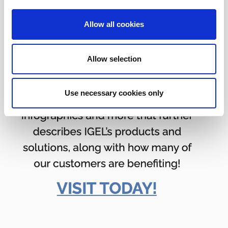
Allow all cookies
Allow selection
Use necessary cookies only