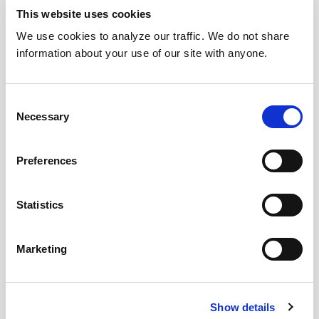
This website uses cookies
We use cookies to analyze our traffic. We do not share
information about your use of our site with anyone.
Consent
Necessary
Selection
Preferences
Statistics
Marketing
Show details