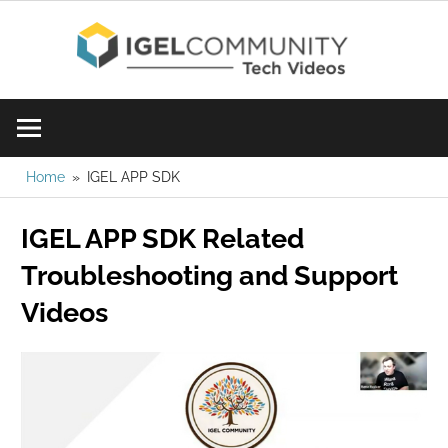
Skip
IGE
to
content
Learn
Com
IGEL
software,
Vid
watch
Home
IGEL APP SDK
a
IGEL APP SDK Related
tech
video
Troubleshooting and Support
today!
Videos