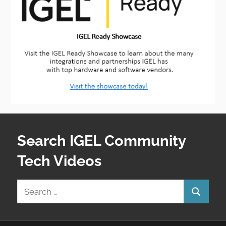
Search IGEL Community
Tech Videos
Search
Search
for: