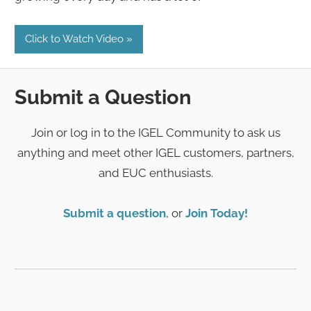
Click to Watch Video
Submit a Question
Join or log in to the IGEL Community to ask us
anything and meet other IGEL customers, partners,
and EUC enthusiasts.
Submit a question
, or
Join Today!