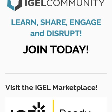
Visit the IGEL Marketplace!