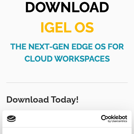
Download Today!