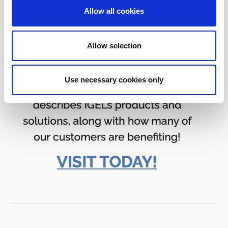
Allow all cookies
Allow selection
Use necessary cookies only