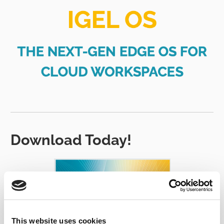
Download Today!
This website uses cookies