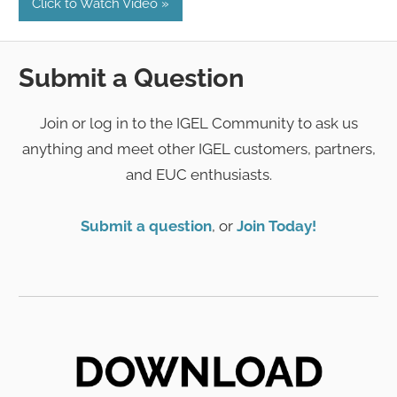
Click to Watch Video
Submit a Question
Join or log in to the IGEL Community to ask us
anything and meet other IGEL customers, partners,
and EUC enthusiasts.
Submit a question
, or
Join Today!