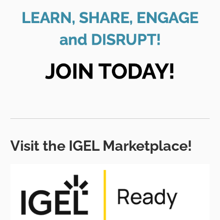
Visit the IGEL Marketplace!