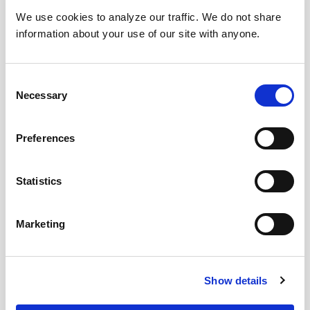
We use cookies to analyze our traffic. We do not share
information about your use of our site with anyone.
Consent
Necessary
Selection
Preferences
Statistics
Marketing
Show details