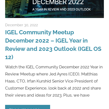
December 30, 2022
Rene Recker
IGEL Community Meetup
December 2022 – IGEL Year in
Review and 2023 Outlook (IGEL OS
12)
Watch the IGEL Community December 2022 Year in
Review Meetup where Jed Ayres (CEO), Matthias
Haas, CTO, Irfan Kurshid Senior Vice President of
Customer Experience, look back at 2022 and share
their views and ideas for 2023. Plus, we have