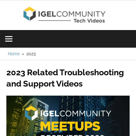
Skip
IGE
to
content
Learn
Com
IGEL
software,
Vid
watch
Home
2023
a
2023 Related Troubleshooting
tech
video
and Support Videos
today!