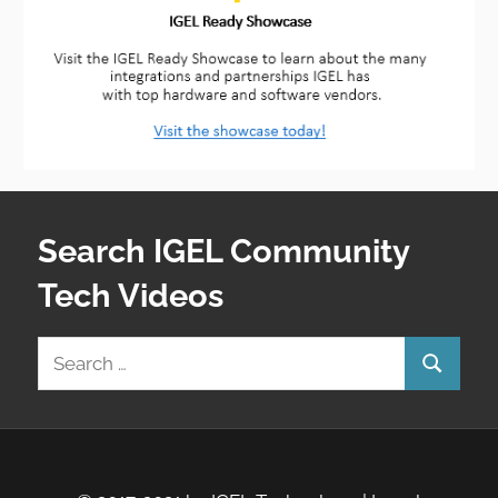
Search IGEL Community
Tech Videos
Search
Search
for: